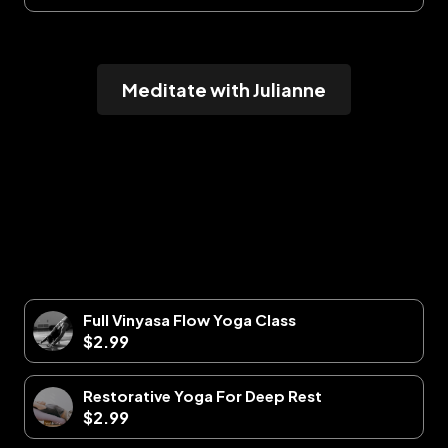
Meditate with Julianne
Full Vinyasa Flow Yoga Class
$2.99
Restorative Yoga For Deep Rest
$2.99