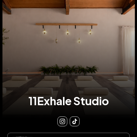
11Exhale Studio