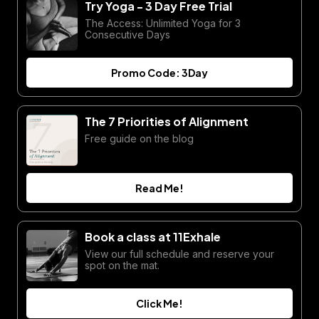
Try Yoga - 3 Day Free Trial
The Access: Unlimited Yoga for 3
Consecutive Days
Promo Code: 3Day
The 7 Priorities of Alignment
Free guide on the blog
Read Me!
Book a class at 11Exhale
View our full schedule and reserve your
spot on the mat.
Click Me!