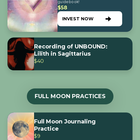
guidebook!
$58
INVEST NOW
Recording of UNBOUND:
Lilith in Sagittarius
$40
FULL MOON PRACTICES
Full Moon Journaling
Practice
$9