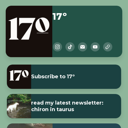
17º
Subscribe to 17º
read my latest newsletter:
chiron in taurus