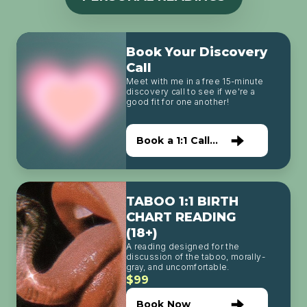
Book Your Discovery
Call
Meet with me in a free 15-minute
discovery call to see if we're a
good fit for one another!
Book a 1:1 Call
with Me
TABOO 1:1 BIRTH
CHART READING
(18+)
A reading designed for the
discussion of the taboo, morally-
gray, and uncomfortable.
$99
Book Now