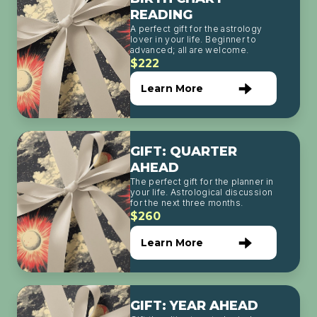
READING
A perfect gift for the astrology
lover in your life. Beginner to
advanced; all are welcome.
$222
Learn More
GIFT: QUARTER
AHEAD
The perfect gift for the planner in
your life. Astrological discussion
for the next three months.
$260
Learn More
GIFT: YEAR AHEAD