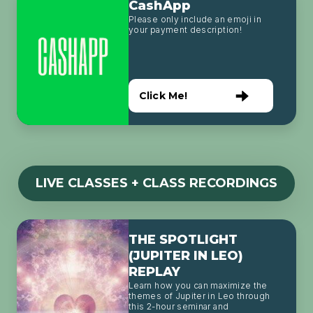
CashApp
Please only include an emoji in
your payment description!
Click Me!
LIVE CLASSES + CLASS RECORDINGS
THE SPOTLIGHT
(JUPITER IN LEO)
REPLAY
Learn how you can maximize the
themes of Jupiter in Leo through
this 2-hour seminar and