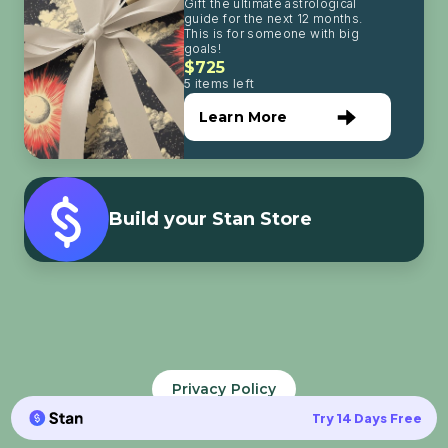
Gift the ultimate astrological
guide for the next 12 months.
This is for someone with big
goals!
$725
5 items left
Learn More
Build your Stan Store
Privacy Policy
Try 14 Days Free