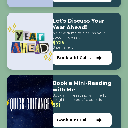
with Me
Let's Discuss Your
Year Ahead!
Meet with me to discuss your
upcoming year!
$725
3 items left
Book a 1:1 Call
with Me
Book a Mini-Reading
with Me
Book a mini-reading with me for
insight on a specific question.
$51
Book a 1:1 Call
with Me