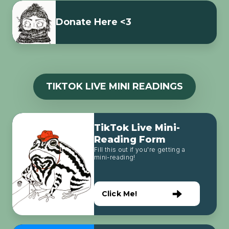
Donate Here <3
TIKTOK LIVE MINI READINGS
TikTok Live Mini-
Reading Form
Fill this out if you're getting a
mini-reading!
Click Me!