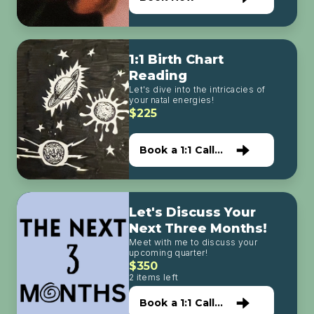
1:1 Birth Chart
Reading
Let's dive into the intricacies of
your natal energies!
$225
Book a 1:1 Call
with Me
Let's Discuss Your
Next Three Months!
Meet with me to discuss your
upcoming quarter!
$350
2 items left
Book a 1:1 Call