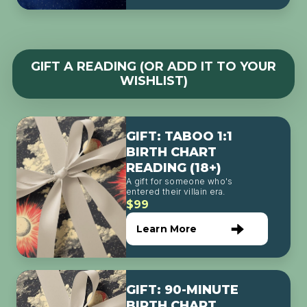
GIFT A READING (OR ADD IT TO YOUR
WISHLIST)
GIFT: TABOO 1:1
BIRTH CHART
READING (18+)
A gift for someone who's
entered their villain era.
$99
Learn More
GIFT: 90-MINUTE
BIRTH CHART