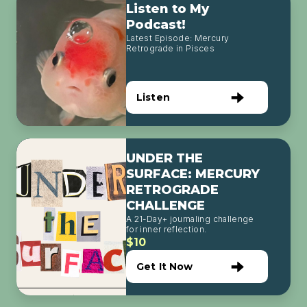
Listen to My
Podcast!
Latest Episode: Mercury
Retrograde in Pisces
Listen
UNDER THE
SURFACE: MERCURY
RETROGRADE
CHALLENGE
A 21-Day+ journaling challenge
for inner reflection.
$10
Get It Now