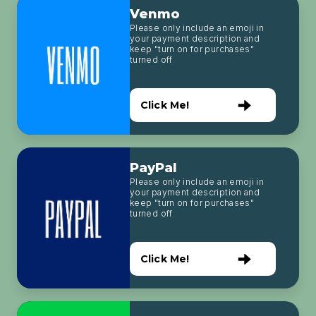
Venmo
Please only include an emoji in
your payment description and
keep "turn on for purchases"
turned off
Click Me!
PayPal
Please only include an emoji in
your payment description and
keep "turn on for purchases"
turned off
Click Me!