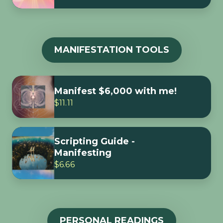
MANIFESTATION TOOLS
Manifest $6,000 with me!
$11.11
Scripting Guide -
Manifesting
$6.66
PERSONAL READINGS