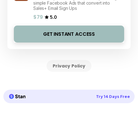
simple Facebook Ads that convert into
Sales+ Email Sign Ups
$79
5.0
GET INSTANT ACCESS
Privacy Policy
Try 14 Days Free