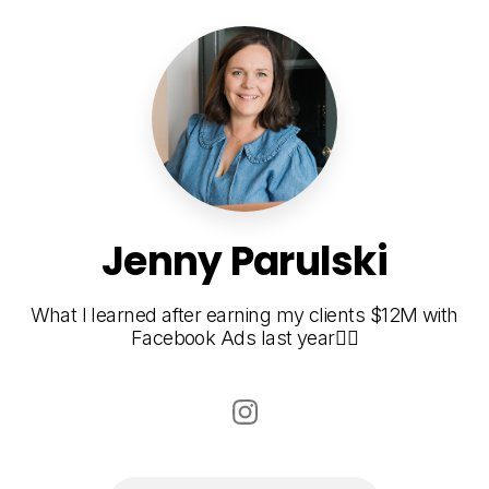
Jenny Parulski
What I learned after earning my clients $12M with
Facebook Ads last year👇🏾