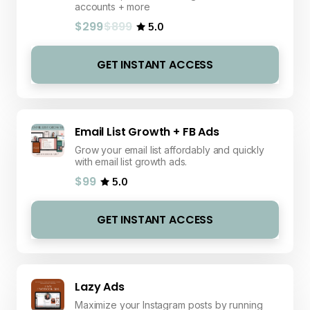
accounts + more
$299
$899
5.0
GET INSTANT ACCESS
Email List Growth + FB Ads
Grow your email list affordably and quickly
with email list growth ads.
$99
5.0
GET INSTANT ACCESS
Lazy Ads
Maximize your Instagram posts by running