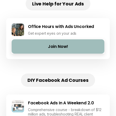
Live Help for Your Ads
Office Hours with Ads Uncorked
Get expert eyes on your ads
Join Now!
DIY Facebook Ad Courses
Facebook Ads In A Weekend 2.0
Comprehensive course - breakdown of $12
million ads, troubleshooting REAL client