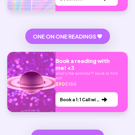
ONE ON ONE READINGS 💖
Book a reading with
me! <3
what's the astrotea?? book to find
out!
$90
$150
Book a 1:1 Call with
Me