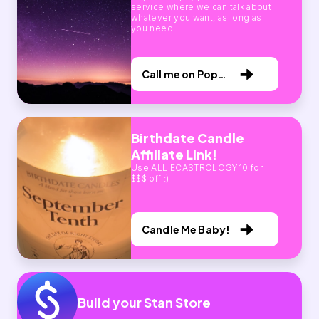
service where we can talk about
whatever you want, as long as
you need!
Call me on Pop
Call!
Birthdate Candle
Affiliate Link!
Use ALLIECASTROLOGY10 for
$$$ off :)
Candle Me Baby!
Build your Stan Store