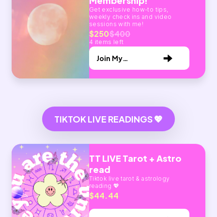
Membership!
Get exclusive how-to tips,
weekly check ins and video
sessions with me!
$250
$400
4 items left
Join My
Membership
TIKTOK LIVE READINGS 💖
TT LIVE Tarot + Astro
read
Tiktok live tarot & astrology
reading 💖
$44.44