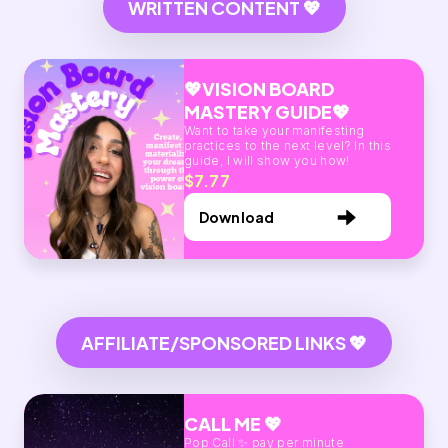
WRITTEN CONTENT 💖
💖VISION BOARD
MASTERY GUIDE💖
Want to take your manifesting
practices to the next level? In this
guide, I will show you how!
$7.77
Download
AFFILIATE/SPONSORED LINKS 💖
CALL ME 💖
Pop Call ✨ pay per minute