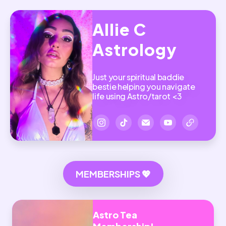
Allie C
Astrology
Just your spiritual baddie
bestie helping you navigate
life using Astro/tarot <3
MEMBERSHIPS 💖
Astro Tea