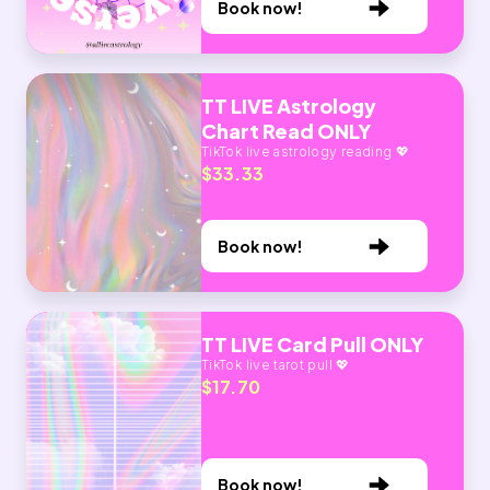
Book now!
TT LIVE Astrology
Chart Read ONLY
TikTok live astrology reading 💖
$33.33
Book now!
TT LIVE Card Pull ONLY
TikTok live tarot pull 💖
$17.70
Book now!