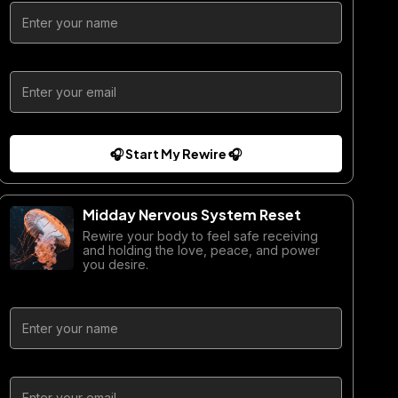
🎧 Start My Rewire 🎧
Midday Nervous System Reset
Rewire your body to feel safe receiving
and holding the love, peace, and power
you desire.