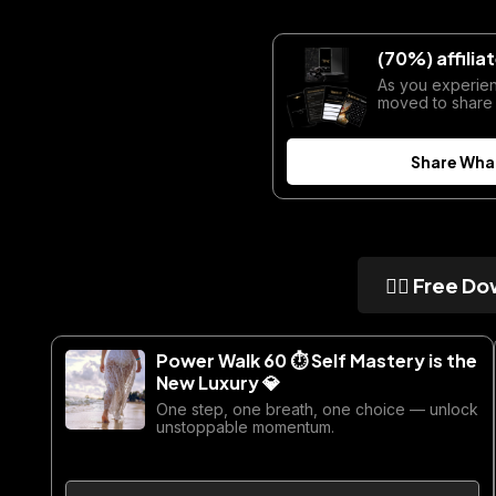
(70%) affili
As you experie
moved to share
Share Wha
👇🏼 Free Do
Power Walk 60 ⏱ Self Mastery is the
New Luxury 💎
One step, one breath, one choice — unlock
unstoppable momentum.