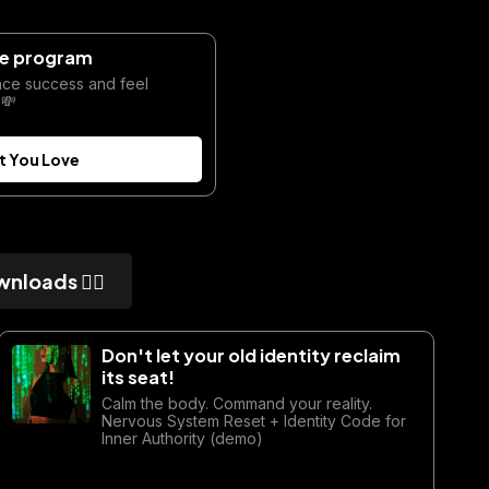
ate program
nce success and feel
 💸
t You Love
wnloads 👇🏼
Don't let your old identity reclaim
its seat!
Calm the body. Command your reality.
Nervous System Reset + Identity Code for
Inner Authority (demo)