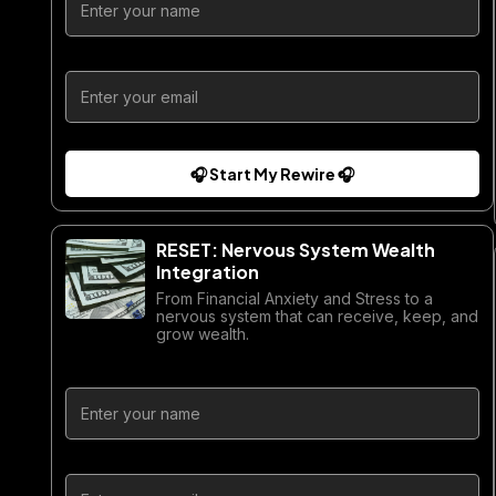
🎧 Start My Rewire 🎧
RESET: Nervous System Wealth
Integration
From Financial Anxiety and Stress to a
nervous system that can receive, keep, and
grow wealth.