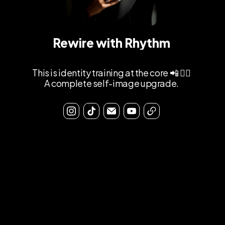
Rewire with Rhythm
This is identity training at the core 📲 ⛓️‍💥
A complete self-image upgrade.