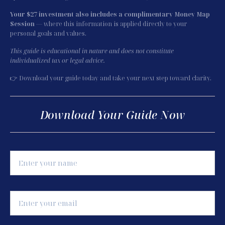
Your $27 investment also includes a complimentary Money Map 
Session
 — where this information is applied directly to your 
personal goals and values.
This guide is educational in nature and does not constitute 
individualized tax or legal advice.
👉 Download your guide today and take your next step toward clarity.
Download Your Guide Now