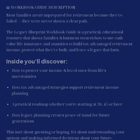
📖 WORKBOOK/GUIDE DESCRIPTION
Most families aren't unprepared for retirement because they've 
failed — they were never shown a clear path.
The Legacy Blueprint Workbook/Guide is a practical, educational 
resource that shows families & business owners how to use cash 
value life insurance and annuities to build tax-advantaged retirement 
income, protect what they've built, and leave a legacy that lasts.
Inside you'll discover:
How to protect your income & loved ones from life's 
uncertainties
How tax-advantaged strategies support retirement income 
planning
A practical roadmap whether you're starting at 30, 45 or later
How legacy planning creates peace of mind for future 
generations
This isn't about guessing or hoping. It's about understanding your 
options and making informed decisions about your future.