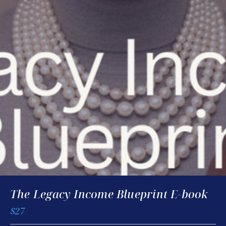
The Legacy Income Blueprint E-book
$27