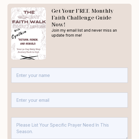
Get Your FREE Monthly
Faith Challenge Guide
Now!
Join my email list and never miss an
update from me!