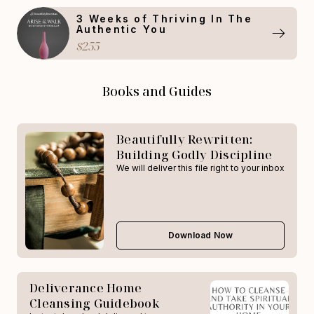
3 Weeks of Thriving In The
Authentic You
$255
Books and Guides
Beautifully Rewritten:
Building Godly Discipline
We will deliver this file right to your inbox
Download Now
Deliverance Home
Cleansing Guidebook