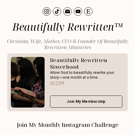
Beautifully Rewritten™
Christian, Wife, Mother, CEO & Founder Of Beautifully
Rewritten Ministries
Beautifully Rewritten
Sisterhood
Allow God to beautifully rewrite your
story—one month at a time.
$12.99
Join My Membership
Join My Monthly Instagram Challenge