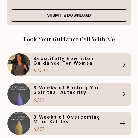
SUBMIT & DOWNLOAD
Book Your Guidance Call With Me
Beautifully Rewritten
Guidance For Women
$24.99
3 Weeks of Finding Your
Spiritual Authority
$255
3 Weeks of Overcoming
Mind Battles
$255