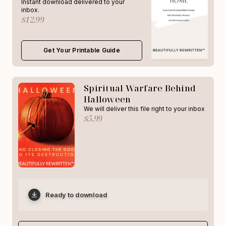
Instant download delivered to your
inbox.
$12.99
Get Your Printable Guide
Spiritual Warfare Behind
Halloween
We will deliver this file right to your inbox
$5.99
Ready to download