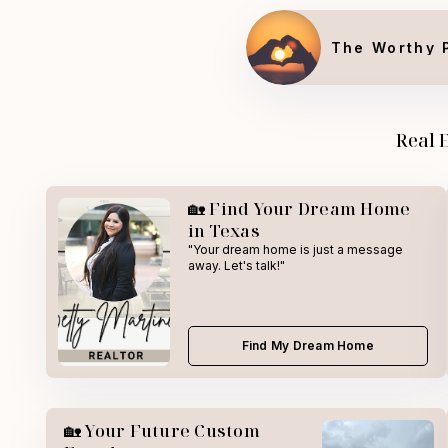
The Worthy 
Real 
🏡 Find Your Dream Home
in Texas
"Your dream home is just a message
away. Let's talk!"
Find My Dream Home
🏡 Your Future Custom