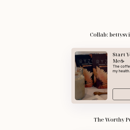
Collab: bettys
Start 
Me☕
The coffee
my health.
The Worthy P