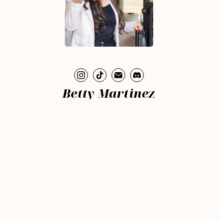
Betty Martinez