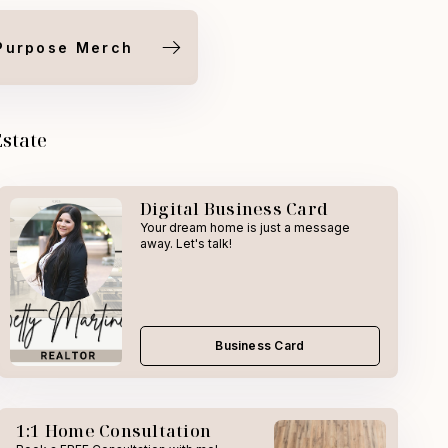
Purpose Merch
Estate
Digital Business Card
Your dream home is just a message
away. Let's talk!
Business Card
1:1 Home Consultation