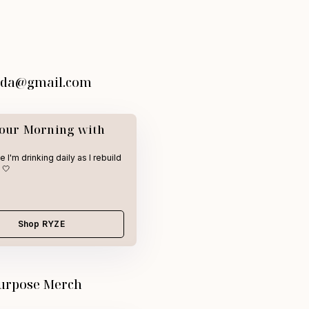
vida@gmail.com
Your Morning with
 I'm drinking daily as I rebuild
 🤍
Shop RYZE
urpose Merch