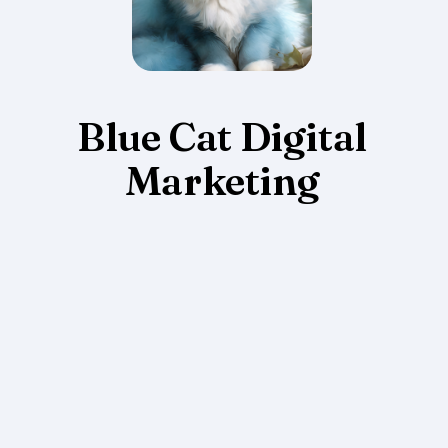
Blue Cat Digital
Marketing