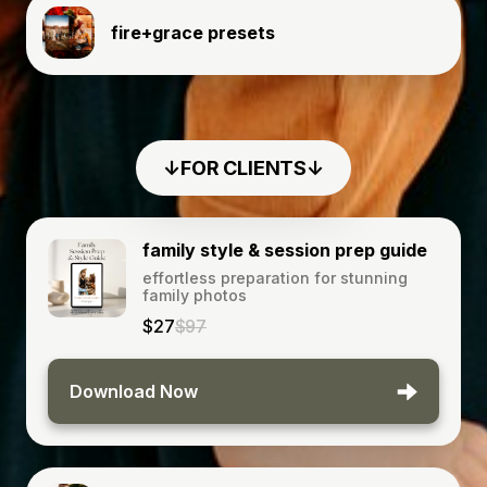
fire+grace presets
↓FOR CLIENTS↓
family style & session prep guide
effortless preparation for stunning
family photos
$27
$97
Download Now