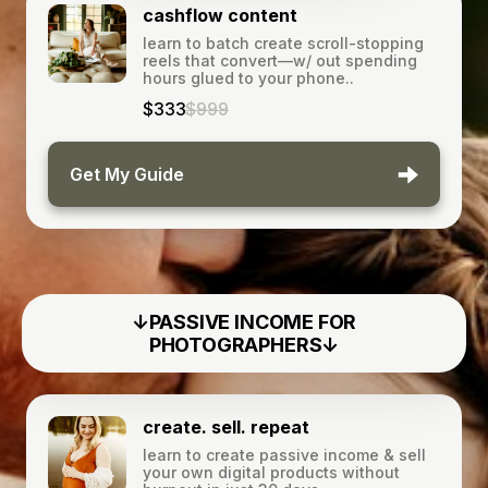
cashflow content
learn to batch create scroll-stopping
reels that convert—w/ out spending
hours glued to your phone..
$333
$999
Get My Guide
↓PASSIVE INCOME FOR
PHOTOGRAPHERS↓
create. sell. repeat
learn to create passive income & sell
your own digital products without