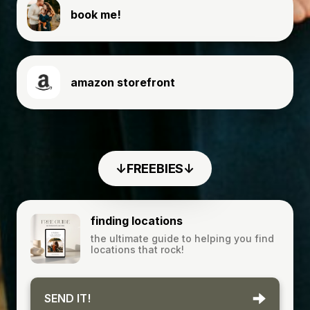
book me!
amazon storefront
↓FREEBIES↓
finding locations
the ultimate guide to helping you find
locations that rock!
SEND IT!