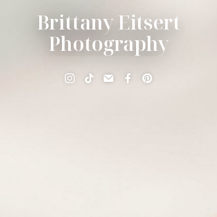
Brittany Eitsert
Photography