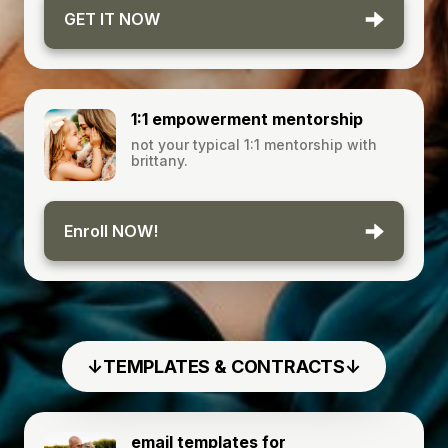
GET IT NOW
1:1 empowerment mentorship
not your typical 1:1 mentorship with
brittany.
Enroll NOW!
↓TEMPLATES & CONTRACTS↓
email templates for