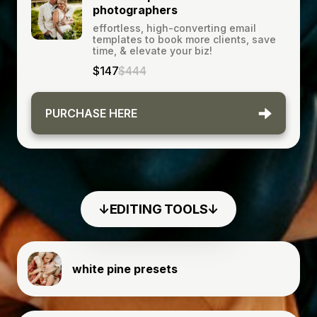
photographers
effortless, high-converting email
templates to book more clients, save
time, & elevate your biz!
$147
$444
PURCHASE HERE
↓EDITING TOOLS↓
white pine presets