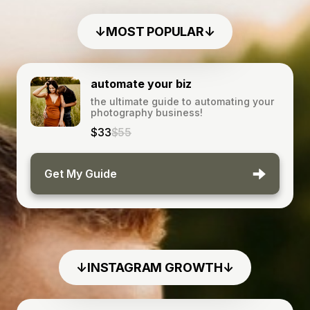
↓MOST POPULAR↓
automate your biz
the ultimate guide to automating your
photography business!
$33
$55
Get My Guide
↓INSTAGRAM GROWTH↓