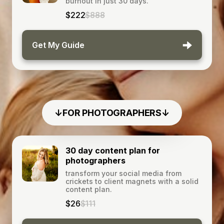
burnout in just 30 days.
$222
$888
Get My Guide
↓FOR PHOTOGRAPHERS↓
30 day content plan for
photographers
transform your social media from
crickets to client magnets with a solid
content plan.
$26
$111