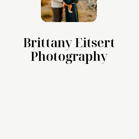
Brittany Eitsert
Photography