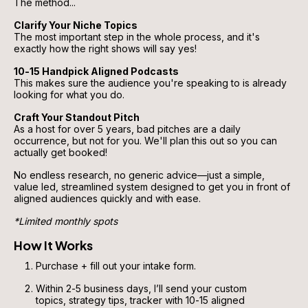
The method...
Clarify Your Niche Topics
The most important step in the whole process, and it's 
exactly how the right shows will say yes!
10-15 Handpick Aligned Podcasts
This makes sure the audience you're speaking to is already 
looking for what you do.
Craft Your Standout Pitch
As a host for over 5 years, bad pitches are a daily 
occurrence, but not for you. We'll plan this out so you can 
actually get booked!
No endless research, no generic advice—just a simple, 
value led, streamlined system designed to get you in front of 
aligned audiences quickly and with ease.
*Limited monthly spots
How It Works
Purchase + fill out your intake form.
Within 2-5 business days, I’ll send your custom 
topics, strategy tips, tracker with 10-15 aligned 