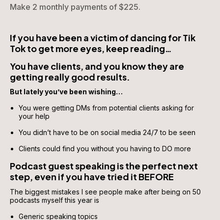
Make 2 monthly payments of $225.
If you have been a victim of dancing for Tik 
Tok to get more eyes, keep reading…
You have clients, and you know they are 
getting really good results.
But lately you’ve been wishing…
You were getting DMs from potential clients asking for 
your help
You didn’t have to be on social media 24/7 to be seen
Clients could find you without you having to DO more
Podcast guest speaking is the perfect next 
step, even if you have tried it BEFORE 
The biggest mistakes I see people make after being on 50 
podcasts myself this year is 
Generic speaking topics 