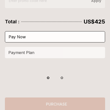
Apply
US$425
Total :
Pay Now
Payment Plan
PURCHASE