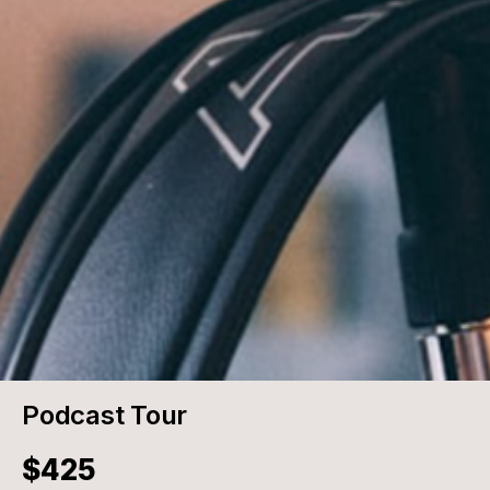
Podcast Tour
$425