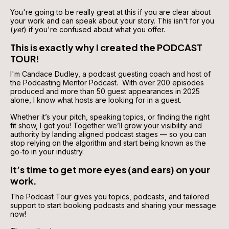
You're going to be really great at this if you are clear about 
your work and can speak about your story. This isn't for you 
(
yet
) if you're confused about what you offer.
This is exactly why I created the PODCAST 
TOUR!
I'm Candace Dudley, a podcast guesting coach and host of 
the Podcasting Mentor Podcast.  With over 200 episodes 
produced and more than 50 guest appearances in 2025 
alone, I know what hosts are looking for in a guest. 
Whether it’s your pitch, speaking topics, or finding the right 
fit show, I got you! Together we’ll grow your visibility and 
authority by landing aligned podcast stages — so you can 
stop relying on the algorithm and start being known as the 
go-to in your industry.
It’s time to get more eyes (and ears) on your 
work.
The Podcast Tour gives you topics, podcasts, and tailored 
support to start booking podcasts and sharing your message 
now!