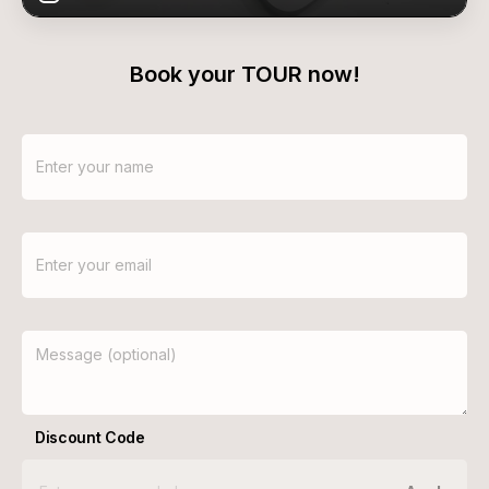
Book your TOUR now!
Discount Code