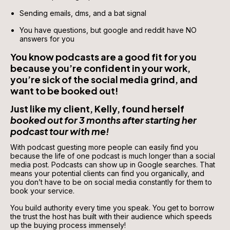
Sending emails, dms, and a bat signal 
You have questions, but google and reddit have NO 
answers for you 
You know podcasts are a good fit for you 
because you’re confident in your work, 
you’re sick of the social media grind, and 
want to be booked out!
Just like my client, Kelly, found herself 
booked out for 3 months after starting her 
podcast tour with me!
With podcast guesting more people can easily find you 
because the life of one podcast is much longer than a social 
media post. Podcasts can show up in Google searches. That 
means your potential clients can find you organically, and 
you don’t have to be on social media constantly for them to 
book your service. 
You build authority every time you speak. You get to borrow 
the trust the host has built with their audience which speeds 
up the buying process immensely! 