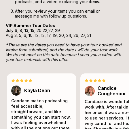
podcasts, and a video explaining your items.
After you review your items you can email or 
message me with follow up questions.
VIP Summer Tour Dates 
July 6, 8, 13, 15, 20,22,27, 29
Aug 3, 5, 6, 10, 12, 13, 17, 19, 20, 24, 26, 27, 31
*These are the dates you need to have your tour booked and 
intake form submitted, and the date I will do your tour work. 
We do not meet on this date because I send you a video with 
your tour materials with this offer.
Candice
Kayla Dean
Coughenour
Candace makes podcasting
Candace is wonderful
feel accessible,
work with. After talki
straightforward, and like
her once, it was a no
something you can start now.
to use her services. I 
I was feeling overwhelmed
very cared for and he
with all the options out there,
her. She really is a f