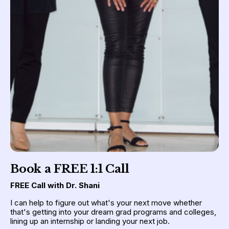
Book a FREE 1:1 Call
FREE Call with Dr. Shani
I can help to figure out what's your next move whether 
that's getting into your dream grad programs and colleges, 
lining up an internship or landing your next job.