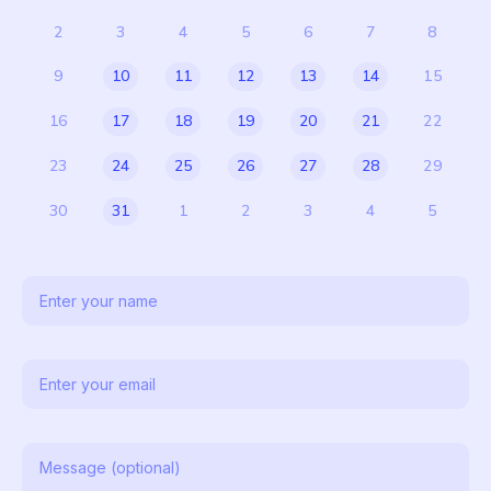
2
3
4
5
6
7
8
9
10
11
12
13
14
15
16
17
18
19
20
21
22
23
24
25
26
27
28
29
30
31
1
2
3
4
5