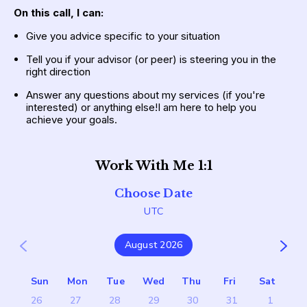
On this call,
I can:
Give you advice specific to your situation
Tell you if your advisor (or peer) is steering you in the 
right direction
Answer any questions about my services (if you're 
interested) or anything else!I am here to help you 
achieve your goals.
Work With Me 1:1
Choose Date
UTC
August 2026
Sun
Mon
Tue
Wed
Thu
Fri
Sat
26
27
28
29
30
31
1