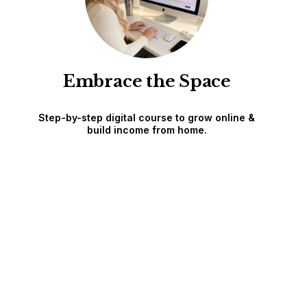
Embrace the Space
Step-by-step digital course to grow online &
build income from home.