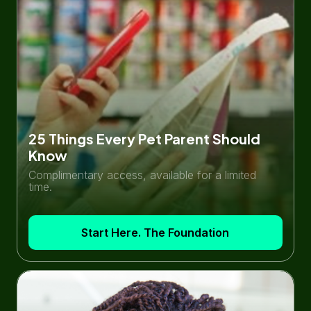
25 Things Every Pet Parent Should
Know
Complimentary access, available for a limited
time.
Start Here. The Foundation