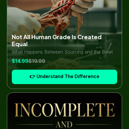
Not All Human Grade Is Created
Equal
What Happens Between Sourcing and the Bowl
$14.99
$19.99
👉 Understand The Difference