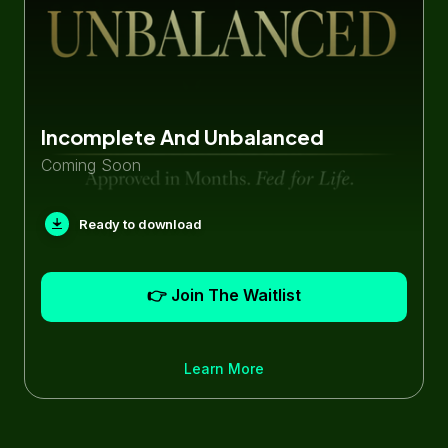
Incomplete And Unbalanced
Coming Soon
Ready to download
👉 Join The Waitlist
Learn More