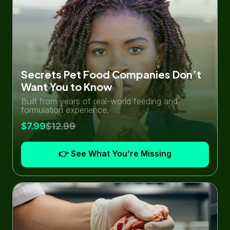
Secrets Pet Food Companies Don’t
Want You to Know
Built from years of real-world feeding and
formulation experience.
$7.99
$12.99
👉 See What You’re Missing