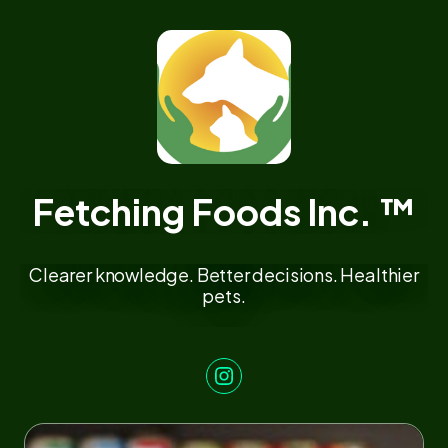
Fetching Foods Inc. ™
Clearer knowledge. Better decisions. Healthier
pets.