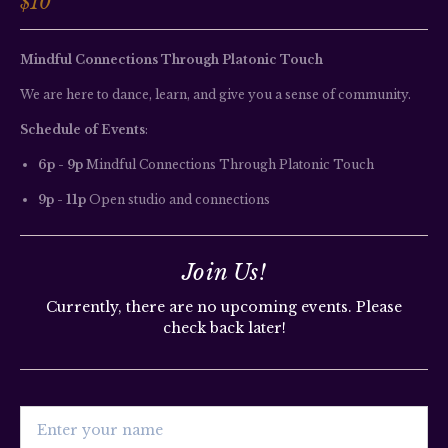
$10
Mindful Connections Through Platonic Touch
We are here to dance, learn, and give you a sense of community.
Schedule of Events
:
6p - 9p
 Mindful Connections Through Platonic Touch
9p - 11p
 Open studio and connections
Join Us!
Currently, there are no upcoming events. Please
check back later!