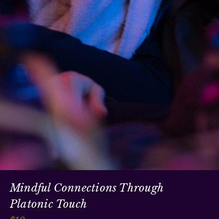
Mindful Connections Through
Platonic Touch