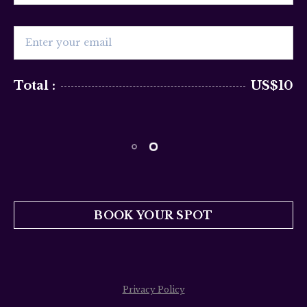
Total :
US$10
BOOK YOUR SPOT
Privacy Policy