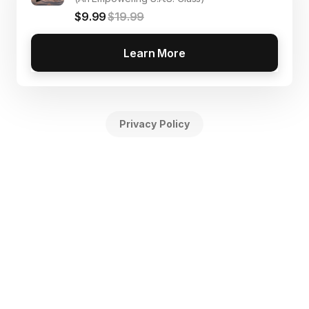
$9.99
$19.99
Learn More
Privacy Policy