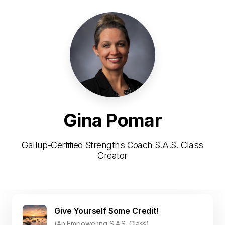
Gina Pomar
Gallup-Certified Strengths Coach S.A.S. Class
Creator
Give Yourself Some Credit!
(An Empowering S.A.S. Class)