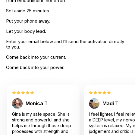
from embodiment, not effort.
Set aside 25 minutes.
Put your phone away.
Let your body lead.
Enter your email below and I’ll send the activation directly 
to you.
Come back into your current.
Come back into your power.
Monica T
Madi T
Gina is my safe space. She is
I feel lighter. I feel rel
strong and powerful and she
a DEEP level, my nerv
helps me through those deep
system is relaxed. My i
processes with strength and
judgement and critic is