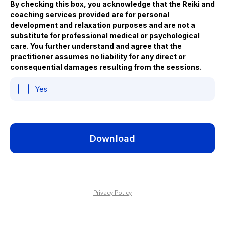
By checking this box, you acknowledge that the Reiki and
coaching services provided are for personal
development and relaxation purposes and are not a
substitute for professional medical or psychological
care. You further understand and agree that the
practitioner assumes no liability for any direct or
consequential damages resulting from the sessions.
Yes
Download
Privacy Policy