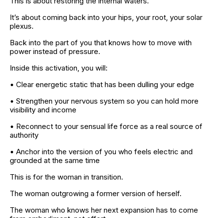
This is about restoring the internal waters.
It’s about coming back into your hips, your root, your solar 
plexus.
Back into the part of you that knows how to move with 
power instead of pressure.
Inside this activation, you will:
• Clear energetic static that has been dulling your edge
• Strengthen your nervous system so you can hold more 
visibility and income
• Reconnect to your sensual life force as a real source of 
authority
• Anchor into the version of you who feels electric and 
grounded at the same time
This is for the woman in transition.
The woman outgrowing a former version of herself.
The woman who knows her next expansion has to come 