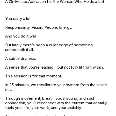
A 25-Minute Activation for the Woman Who Holds a Lot
You carry a lot.
Responsibility. Vision. People. Energy.
And you do it well.
But lately there’s been a quiet edge of something 
underneath it all.
A subtle dryness.
A sense that you’re leading… but not fully lit from within.
This session is for that moment.
In 25 minutes, we recalibrate your system from the inside 
out.
Through movement, breath, vocal sound, and soul 
connection, you’ll reconnect with the current that actually 
fuels your life, your work, and your visibility.