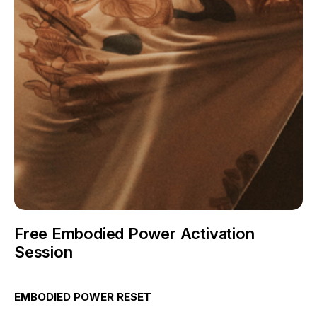
Free Embodied Power Activation
Session
EMBODIED POWER RESET