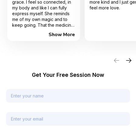
grace. I feel so connected, in
more kind and I just ge
my body and like I can fully
feel more love.
express myself. She reminds
me of my own magic and to
keep going. That the medicine
is truly in me. I highly
Show More
recommend working with Gina.
Get Your Free Session Now