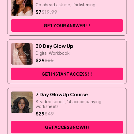
Go ahead ask me, I’m listening
$7
$19.99
GET YOUR ANSWER!!!
30 Day Glow Up
Digital Workbook
$29
$65
GET INSTANT ACCESS!!!
7 Day GlowUp Course
8-video series, 14 accompanying
worksheets
$29
$49
GET ACCESS NOW!!!