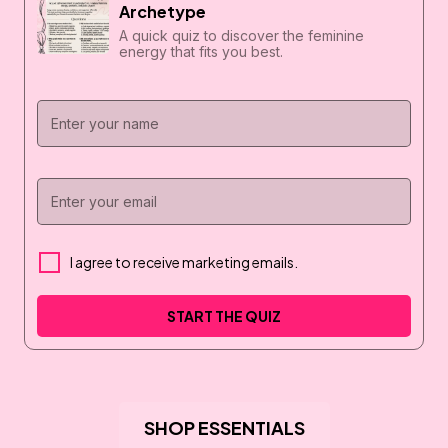
Archetype
A quick quiz to discover the feminine
energy that fits you best.
I agree to receive marketing emails.
START THE QUIZ
SHOP ESSENTIALS