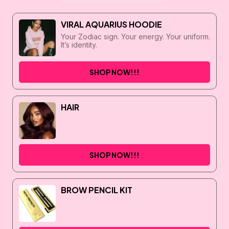
VIRAL AQUARIUS HOODIE
Your Zodiac sign. Your energy. Your uniform.
It’s identity.
SHOP NOW!!!
HAIR
SHOP NOW!!!
BROW PENCIL KIT