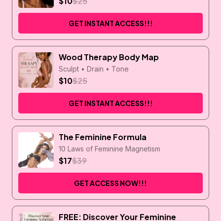
$10
$25
GET INSTANT ACCESS!!!
Wood Therapy Body Map
Sculpt • Drain • Tone
$10
$25
GET INSTANT ACCESS!!!
The Feminine Formula
10 Laws of Feminine Magnetism
$17
$39
GET ACCESS NOW!!!
FREE: Discover Your Feminine