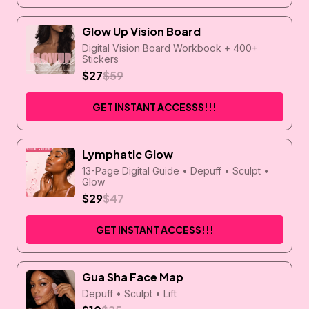
Glow Up Vision Board
Digital Vision Board Workbook + 400+
Stickers
$27
$59
GET INSTANT ACCESSS!!!
Lymphatic Glow
13-Page Digital Guide • Depuff • Sculpt •
Glow
$29
$47
GET INSTANT ACCESS!!!
Gua Sha Face Map
Depuff • Sculpt • Lift