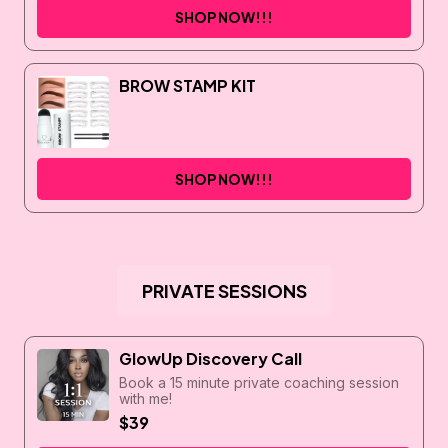
SHOP NOW!!!
BROW STAMP KIT
SHOP NOW!!!
PRIVATE SESSIONS
GlowUp Discovery Call
Book a 15 minute private coaching session
with me!
$39