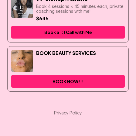
Book 4 sessions × 45 minutes each, private
coaching sessions with me!
$645
Book a 1:1 Call with Me
BOOK BEAUTY SERVICES
BOOK NOW!!!
Privacy Policy