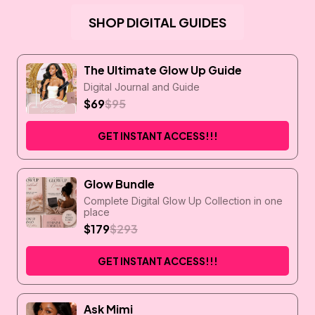
SHOP DIGITAL GUIDES
The Ultimate Glow Up Guide
Digital Journal and Guide
$69
$95
GET INSTANT ACCESS!!!
Glow Bundle
Complete Digital Glow Up Collection in one
place
$179
$293
GET INSTANT ACCESS!!!
Ask Mimi