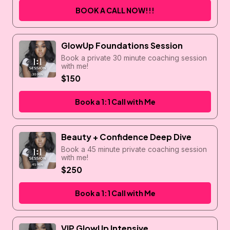
BOOK A CALL NOW!!!
GlowUp Foundations Session
Book a private 30 minute coaching session
with me!
$150
Book a 1:1 Call with Me
Beauty + Confidence Deep Dive
Book a 45 minute private coaching session
with me!
$250
Book a 1:1 Call with Me
VIP GlowUp Intensive