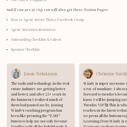
And if you are at eXp you will also get these Notion Pages:
How to Agent Attract Thru a Facebook Group
Agent Attraction Resources
Onboarding Checklist & Videos
Sponsor Checklist
Jamie Brinkman
Christine Sard
The tools and technology in the real
Windy is super awesome &
estate industry are getting better
a ray of sunshine. I always
and better, and after 25+ years in
forward to tuesday’s becau
the business I realized much of
know I will be jumping on 
them had passed me by. Joining
Tuesday VIP 🥰 This is w
Windy’s coaching program has
teaches us the latest techn
been like pressing the “EASY”
we press all the buttons to
button to help me not only become
Learning from Windy is s
familiar with all the helpful tools, but
Everyone on there is supe