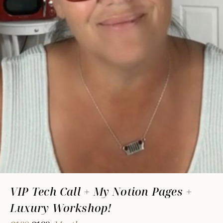
VIP Tech Call + My Notion Pages +
Luxury Workshop!