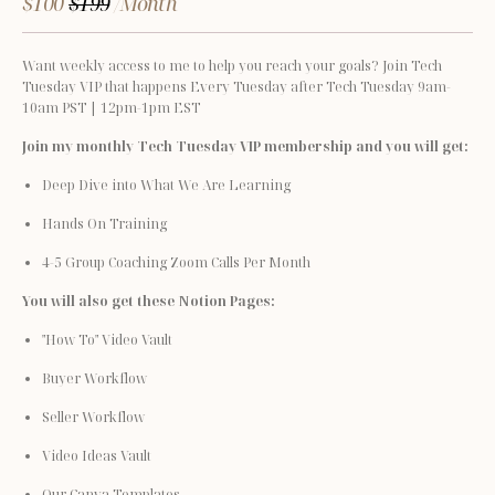
$100
$199
/Month
Want weekly access to me to help you reach your goals? Join Tech 
Tuesday VIP that happens Every Tuesday after Tech Tuesday 9am-
10am PST | 12pm-1pm EST
Join my monthly Tech Tuesday VIP membership and you will get:
Deep Dive into What We Are Learning
Hands On Training
4-5 Group Coaching Zoom Calls Per Month
You will also get these Notion Pages:
"How To" Video Vault
Buyer Workflow
Seller Workflow
Video Ideas Vault
Our Canva Templates