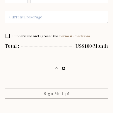
I understand and agree to the
Terms & Conditions
.
Total :
US$100/Month
Sign Me Up!