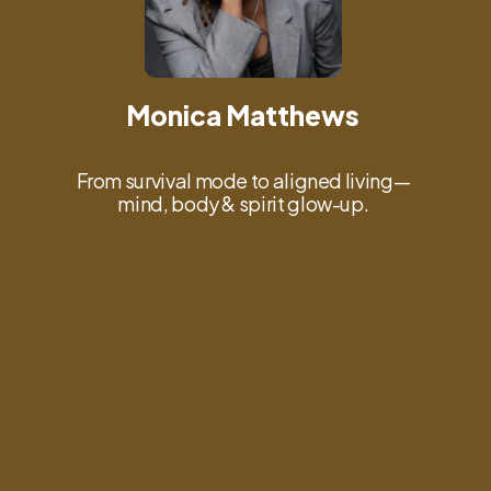
Monica Matthews
From survival mode to aligned living—
mind, body & spirit glow-up.