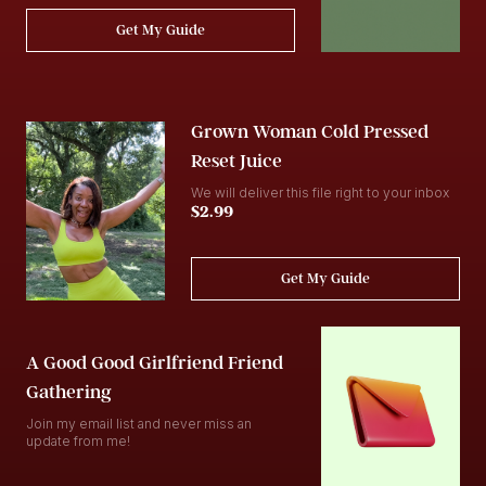
Get My Guide
Grown Woman Cold Pressed
Reset Juice
We will deliver this file right to your inbox
$2.99
Get My Guide
A Good Good Girlfriend Friend
Gathering
Join my email list and never miss an
update from me!