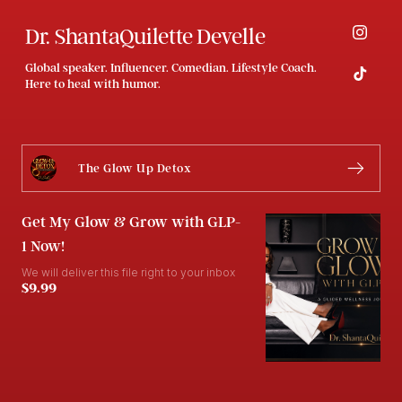
Dr. ShantaQuilette Develle
Global speaker. Influencer. Comedian. Lifestyle Coach.
Here to heal with humor.
The Glow Up Detox
Get My Glow & Grow with GLP-
1 Now!
We will deliver this file right to your inbox
$9.99