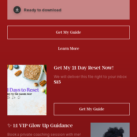
Ready to download
Get My Guide
Learn More
Get My 21 Day Reset Now!
We will deliver this file right to your inbox
$15
Get My Guide
✨ 1:1 VIP Glow Up Guidance
Book a private coaching session with me!