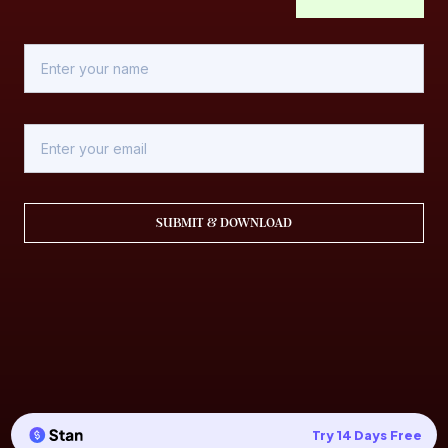
SUBMIT & DOWNLOAD
Try 14 Days Free