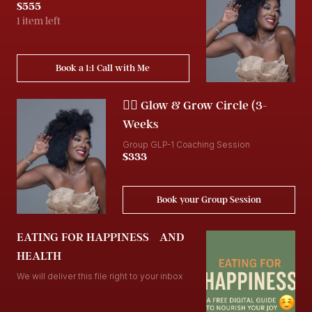
$555
1 item left
Book a 1:1 Call with Me
👯‍♀️ Glow & Grow Circle (3-
Weeks
Group GLP-1 Coaching Session
$333
Book your Group Session
EATING FOR HAPPINESS AND
HEALTH
We will deliver this file right to your inbox