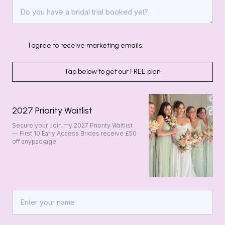
I agree to receive marketing emails.
Tap below to get our FREE plan
2027 Priority Waitlist
Secure your Join my 2027 Priority Waitlist
— First 10 Early Access Brides receive £50
off anypackage