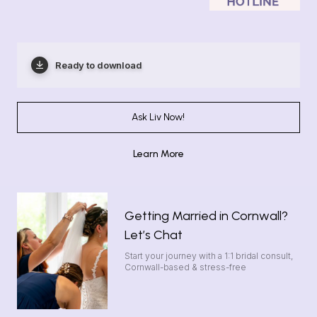
Ready to download
Ask Liv Now!
Learn More
Getting Married in Cornwall?
Let’s Chat
Start your journey with a 1:1 bridal consult,
Cornwall-based & stress-free