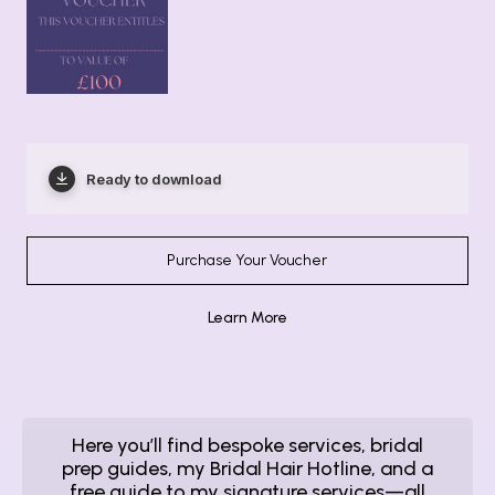
Ready to download
Purchase Your Voucher
Learn More
Here you’ll find bespoke services, bridal
prep guides, my Bridal Hair Hotline, and a
free guide to my signature services—all