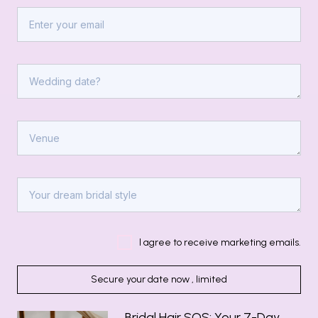
I agree to receive marketing emails.
Secure your date now , limited
Bridal Hair SOS: Your 7-Day