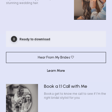
stunning wedding hair.
Ready to download
Hear From My Brides 🤍
Learn More
Book a 1:1 Call with Me
Book a get to know me call to see if I’m the
right bridal stylist for you