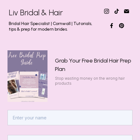
Liv Bridal & Hair
Bridal Hair Specialist | Cornwall | Tutorials,
tips & prep for modern brides.
Grab Your Free Bridal Hair Prep
Plan
Stop wasting money on the wrong hair
products