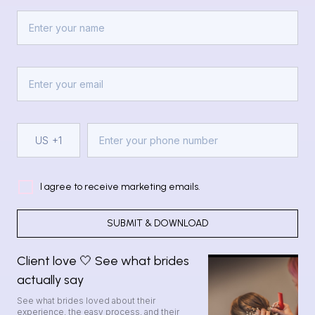
US
+1
I agree to receive marketing emails.
SUBMIT & DOWNLOAD
Client love 🤍 See what brides
actually say
See what brides loved about their
experience, the easy process, and their