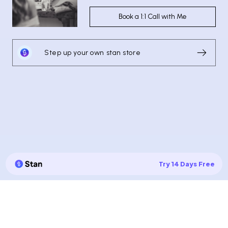
Book a 1:1 Call with Me
Step up your own stan store
Try 14 Days Free