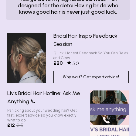
designed for the detail-loving bride who
knows good hair is never just good luck.
Bridal Hair Inspo Feedback
Session
Quick, Honest Feedback So You Can Relax
and Glow
£20
5.0
Why wait? Get expert advice!
Liv’s Bridal Hair Hotline: Ask Me
Anything 📞
Panicking about your wedding hair? Get
fast, expert advice so you know exactly
what to do
£12
£15