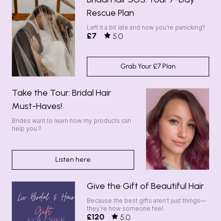
Rescue Plan
Left it a bit late and now you’re panicking?
£7
5.0
Grab Your £7 Plan
Take the Tour: Bridal Hair
Must-Haves!
Brides want to learn how my products can
help you ?
Listen here
Give the Gift of Beautiful Hair
Because the best gifts aren’t just things—
they’re how someone feel.
£120
5.0