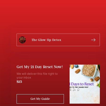
The Glow Up Detox
Get My 21 Day Reset Now!
We will deliver this file right to
your inbox
$15
Get My Guide