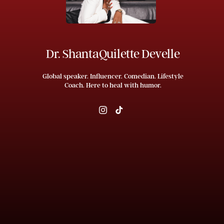
Dr. ShantaQuilette Develle
Global speaker. Influencer. Comedian. Lifestyle
Coach. Here to heal with humor.