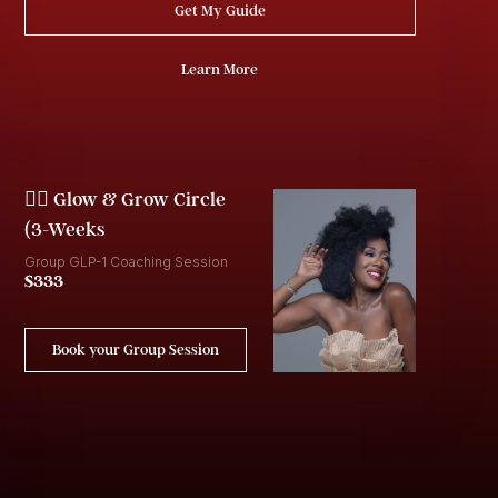
Get My Guide
Learn More
👯‍♀️ Glow & Grow Circle
(3-Weeks
Group GLP-1 Coaching Session
$333
Book your Group Session