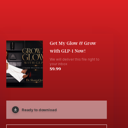
Get My Glow & Grow
with GLP-1 Now!
We will deliver this file right to
your inbox
$9.99
Ready to download