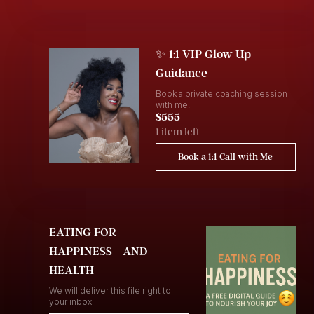
✨ 1:1 VIP Glow Up
Guidance
Book a private coaching session
with me!
$555
1 item left
Book a 1:1 Call with Me
EATING FOR
HAPPINESS AND
HEALTH
We will deliver this file right to
your inbox