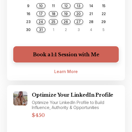
9
10
11
12
13
14
15
16
17
18
19
20
21
22
23
24
25
26
27
28
29
30
31
1
2
3
4
5
Book a 1:1 Session with Me
Learn More
Optimize Your LinkedIn Profile
Optimize Your LinkedIn Profile to Build
Influence, Authority & Opportunities
$450