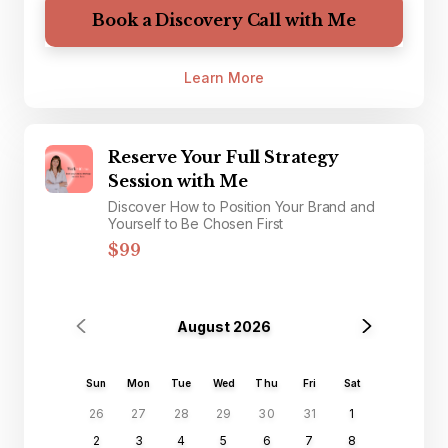
Book a Discovery Call with Me
Learn More
Reserve Your Full Strategy
Session with Me
Discover How to Position Your Brand and
Yourself to Be Chosen First
$99
August 2026
Sun
Mon
Tue
Wed
Thu
Fri
Sat
26
27
28
29
30
31
1
2
3
4
5
6
7
8