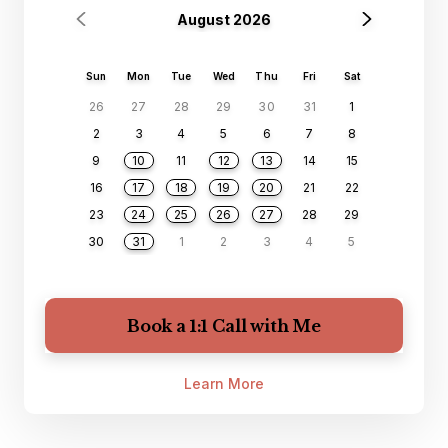
August 2026
Sun
Mon
Tue
Wed
Thu
Fri
Sat
26
27
28
29
30
31
1
2
3
4
5
6
7
8
9
10
11
12
13
14
15
16
17
18
19
20
21
22
23
24
25
26
27
28
29
30
31
1
2
3
4
5
Book a 1:1 Call with Me
Learn More