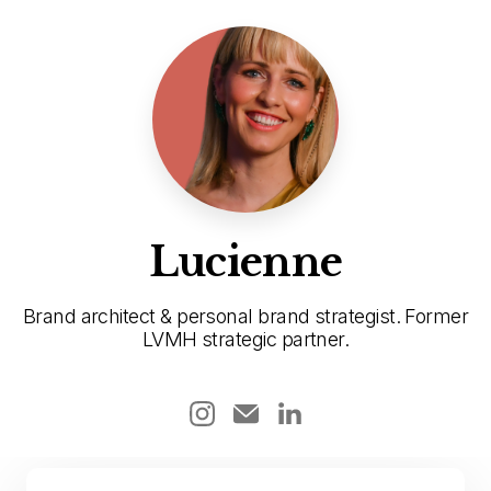
Lucienne
Brand architect & personal brand strategist. Former
LVMH strategic partner.