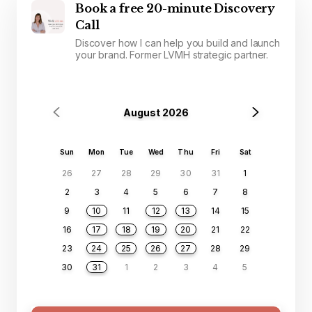
Book a free 20-minute Discovery
Call
Discover how I can help you build and launch
your brand. Former LVMH strategic partner.
August 2026
Sun
Mon
Tue
Wed
Thu
Fri
Sat
26
27
28
29
30
31
1
2
3
4
5
6
7
8
9
10
11
12
13
14
15
16
17
18
19
20
21
22
23
24
25
26
27
28
29
30
31
1
2
3
4
5