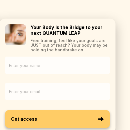
Your Body is the Bridge to your
next QUANTUM LEAP
Free training, feel like your goals are
JUST out of reach? Your body may be
holding the handbrake on
Get access