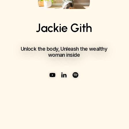
Jackie Gith
Unlock the body, Unleash the wealthy
woman inside