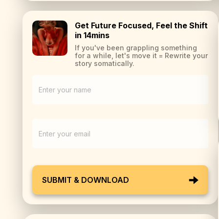
Get Future Focused, Feel the Shift
in 14mins
If you've been grappling something
for a while, let's move it = Rewrite your
story somatically.
SUBMIT & DOWNLOAD