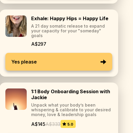
Exhale: Happy Hips = Happy Life
A 21 day somatic release to expand
your capacity for your "someday"
goals
A$297
Yes please
1:1 Body Onboarding Session with
Jackie
Unpack what your body’s been
whispering & calibrate to your desired
money, love & leadership goals
A$145
A$333
5.0