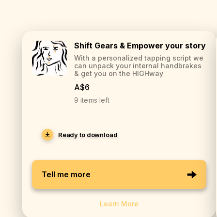
Shift Gears & Empower your story
With a personalized tapping script we
can unpack your internal handbrakes
& get you on the HIGHway
A$6
9 items left
Ready to download
Tell me more
Learn More