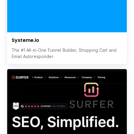
Systeme.io
The #1 All-in-One Funnel Builder, Shopping Cart and
Email Autoresponder