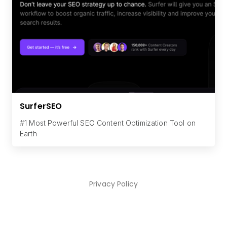
SurferSEO
#1 Most Powerful SEO Content Optimization Tool on
Earth
Privacy Policy