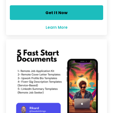
Get It Now
Learn More