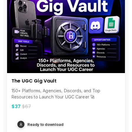
The UGC Gig Vault
150+ Platforms, Agencies, Discords, and Top
Resources to Launch Your UGC Career 🚀
$37
$67
Ready to download