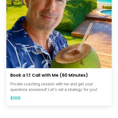
Book a 1:1 Call with Me (60 Minutes)
Private coaching session with me and get your
questions answered! Let's set a strategy for you!
$100