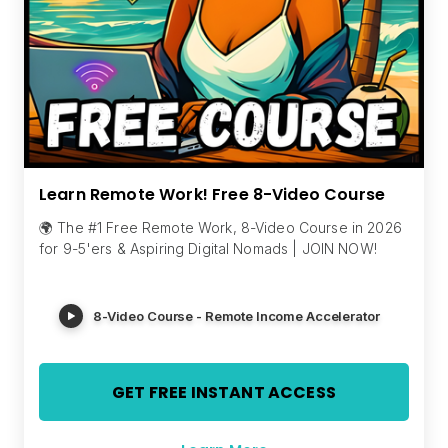
Learn Remote Work! Free 8-Video Course
🌍 The #1 Free Remote Work, 8-Video Course in 2026
for 9-5'ers & Aspiring Digital Nomads | JOIN NOW!
8-Video Course - Remote Income Accelerator
GET FREE INSTANT ACCESS