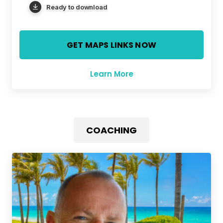
Ready to download
GET MAPS LINKS NOW
Learn More
COACHING