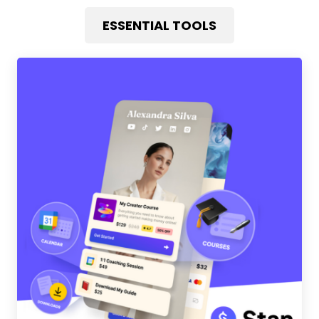
ESSENTIAL TOOLS