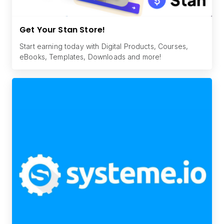
Get Your Stan Store!
Start earning today with Digital Products, Courses,
eBooks, Templates, Downloads and more!