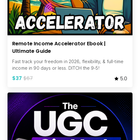
Remote Income Accelerator Ebook |
Ultimate Guide
Fast track your freedom in 2026, flexibility, & full-time
income in 90 days or less. DITCH the 9-5!
$37
$67
5.0