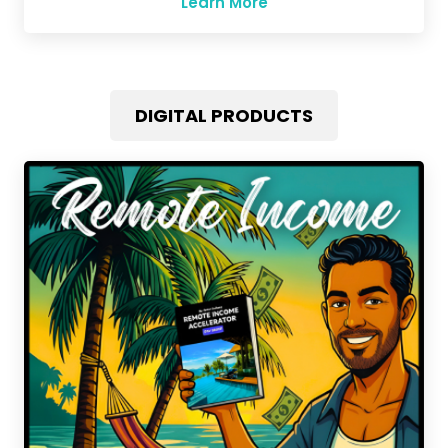
Learn More
DIGITAL PRODUCTS