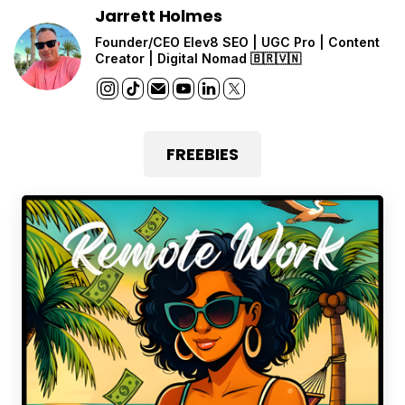
Jarrett Holmes
Founder/CEO Elev8 SEO | UGC Pro | Content
Creator | Digital Nomad 🇧🇷🇻🇳
FREEBIES