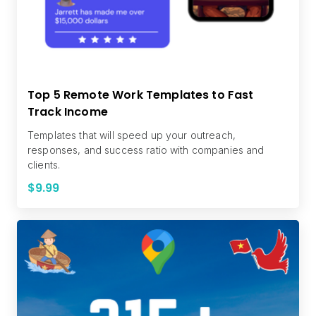
Top 5 Remote Work Templates to Fast
Track Income
Templates that will speed up your outreach,
responses, and success ratio with companies and
clients.
$9.99