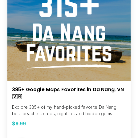
385+ Google Maps Favorites in Da Nang, VN
🇻🇳
Explore 385+ of my hand-picked favorite Da Nang
best beaches, cafes, nightlife, and hidden gems.
$9.99