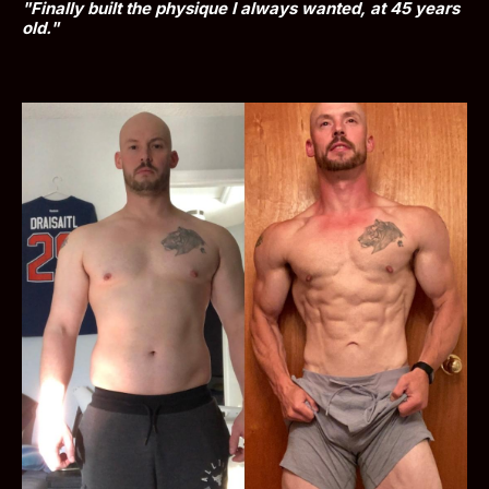
"Finally built the physique I always wanted, at 45 years 
old."