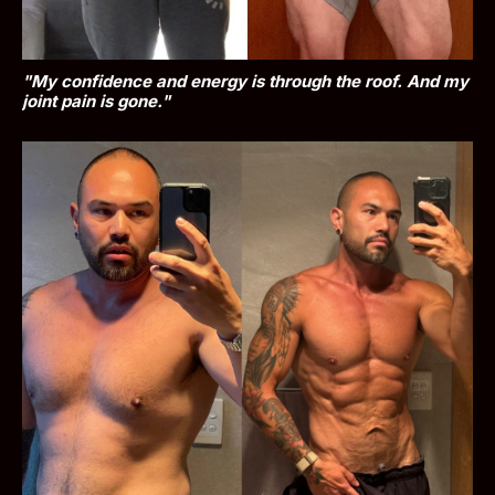
"My confidence and energy is through the roof. And my 
joint pain is gone."