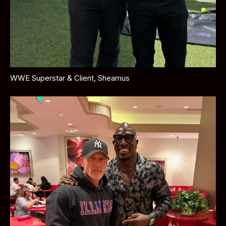
WWE Superstar & Client, Sheamus