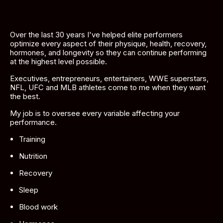
Over the last 30 years I've helped elite performers 
optimize every aspect of their physique, health, recovery, 
hormones, and longevity so they can continue performing 
at the highest level possible.
Executives, entrepreneurs, entertainers, WWE superstars, 
NFL, UFC and MLB athletes come to me when they want 
the best. 
My job is to oversee every variable affecting your 
performance.
Training
Nutrition
Recovery
Sleep
Blood work