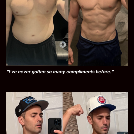
"I've never gotten so many compliments before."