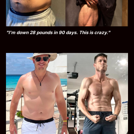
"I'm down 28 pounds in 90 days. This is crazy."