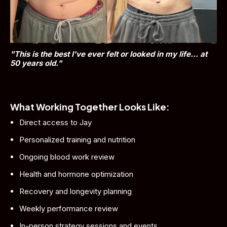
"This is the best I've ever felt or looked in my life... at 
50 years old."
What Working Together Looks Like:
Direct access to Jay
Personalized training and nutrition
Ongoing blood work review
Health and hormone optimization
Recovery and longevity planning
Weekly performance review
In-person strategy sessions and events