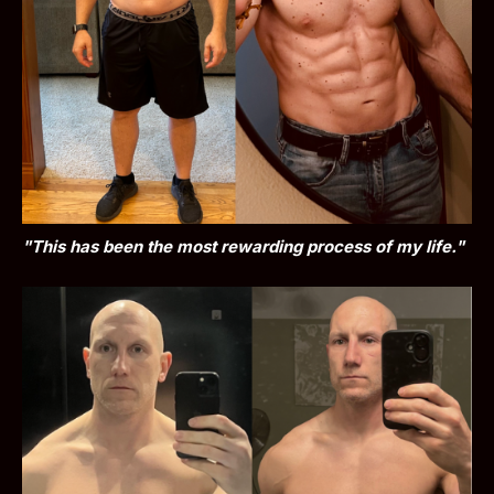
"This has been the most rewarding process of my life."