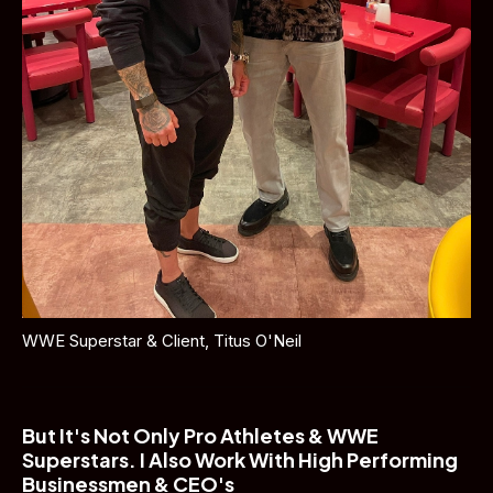
WWE Superstar & Client, Titus O'Neil
But It's Not Only Pro Athletes & WWE 
Superstars. I Also Work With High Performing 
Businessmen & CEO's