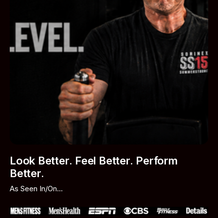
Look Better. Feel Better. Perform
Better.
As Seen In/On...