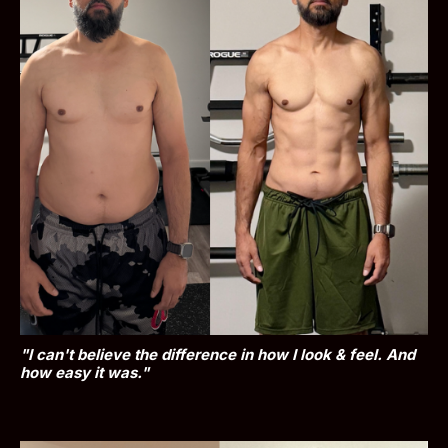
"I can't believe the difference in how I look & feel. And 
how easy it was."