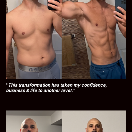
"
This transformation has taken my confidence, 
business & life to another level."