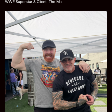
WWE Superstar & Client, The Miz