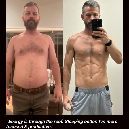
"Energy is through the roof. Sleeping better. I'm more 
focused & productive."