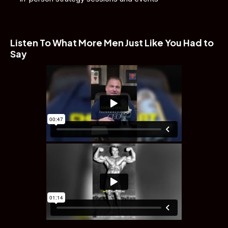
Listen To What More Men Just Like You Had to 
Say