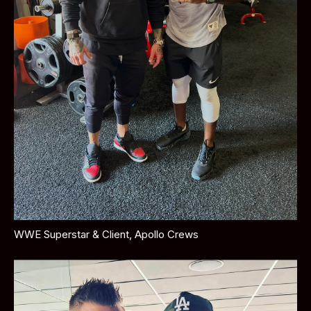
WWE Superstar & Client, Apollo Crews