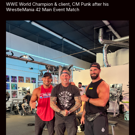
WWE World Champion & client, CM Punk after his 
WrestleMania 42 Main Event Match