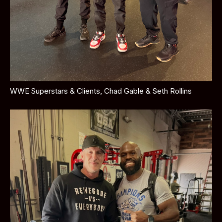
WWE Superstars & Clients, Chad Gable & Seth Rollins