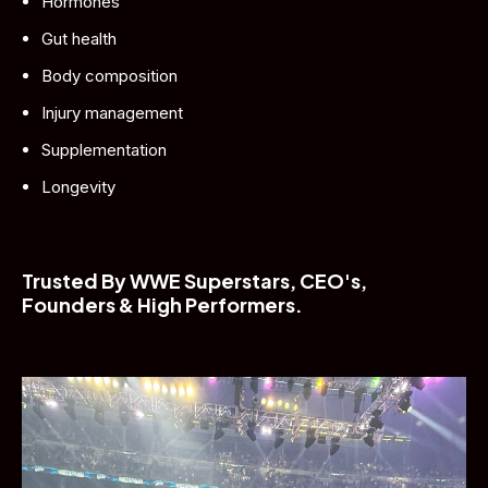
Hormones
Gut health
Body composition
Injury management
Supplementation
Longevity
Trusted By WWE Superstars, CEO's, 
Founders & High Performers.