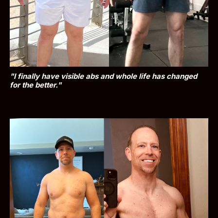
"I finally have visible abs and whole life has changed 
for the better."