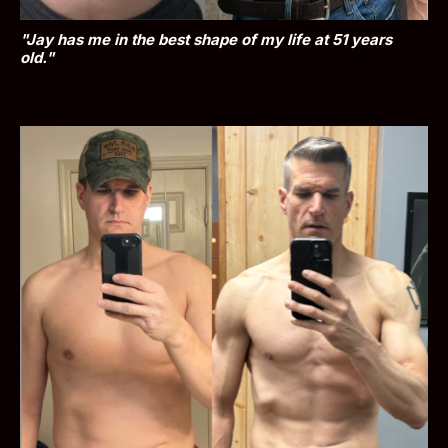
"Jay has me in the best shape of my life at 51 years 
old."