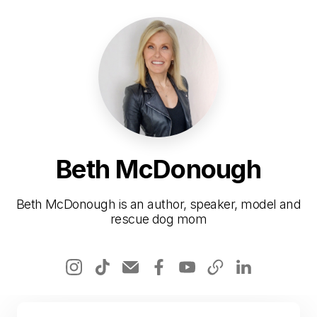
Beth McDonough
Beth McDonough is an author, speaker, model and
rescue dog mom