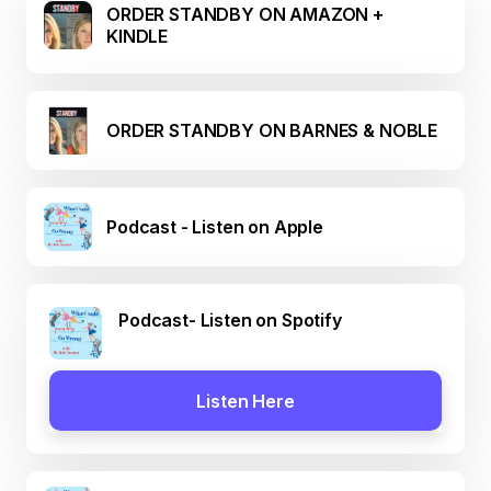
ORDER STANDBY ON AMAZON +
KINDLE
ORDER STANDBY ON BARNES & NOBLE
Podcast - Listen on Apple
Podcast- Listen on Spotify
Listen Here