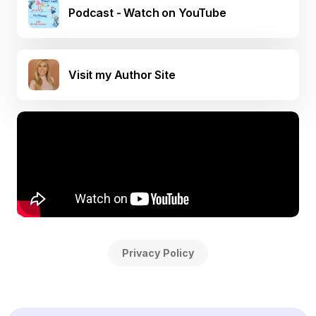
Podcast - Watch on YouTube
Visit my Author Site
Privacy Policy