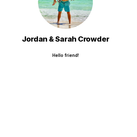
Jordan & Sarah Crowder
Hello friend!