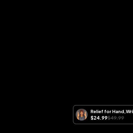
Relief for Hand,Wr
$24.99
$49.99