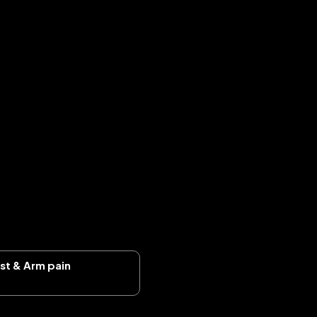
ist & Arm pain