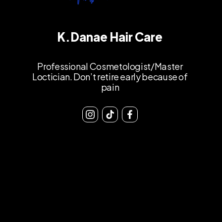
K.Danae Hair Care
Professional Cosmetologist/Master
Loctician. Don’t retire early because of
pain