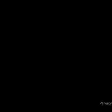
Privacy