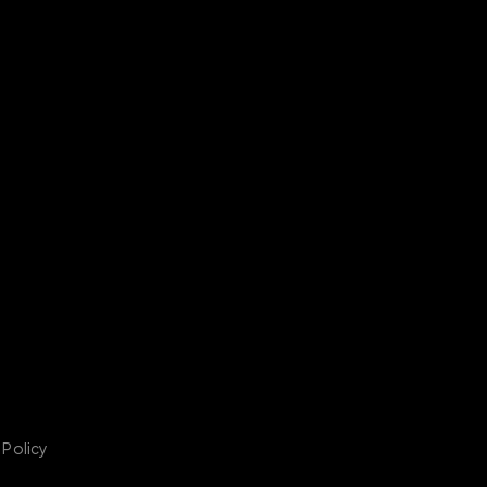
 Policy