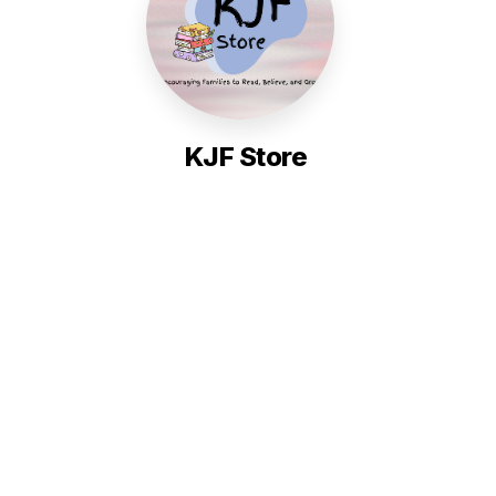
KJF Store