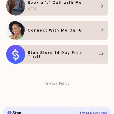
Book a 1:1 Call with Me
$175
Connect With Me On IG
Stan Store 14 Day Free
Trial!!
Privacy Policy
Try 14 Days Free