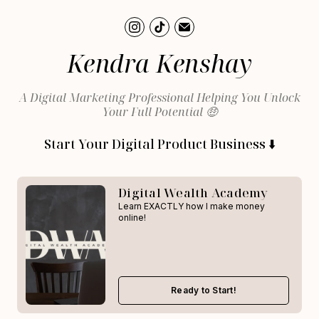
Kendra Kenshay
A Digital Marketing Professional Helping You Unlock
Your Full Potential 🤑
Start Your Digital Product Business ⬇️
Digital Wealth Academy
Learn EXACTLY how I make money
online!
Ready to Start!