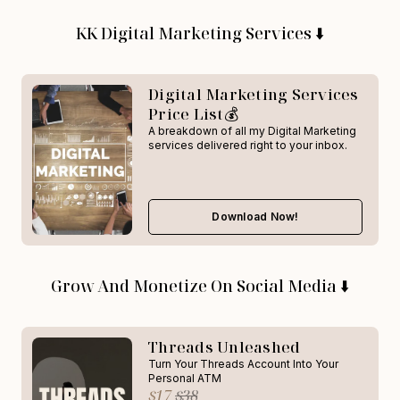
KK Digital Marketing Services ⬇️
Digital Marketing Services
Price List💰
A breakdown of all my Digital Marketing
services delivered right to your inbox.
Download Now!
Grow And Monetize On Social Media ⬇️
Threads Unleashed
Turn Your Threads Account Into Your
Personal ATM
$17
$38