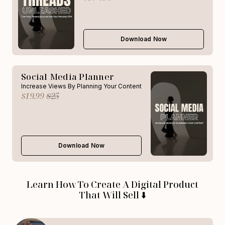
Download Now
Social Media Planner
Increase Views By Planning Your Content
$19.99
$25
Download Now
Learn How To Create A Digital Product
That Will Sell ⬇️