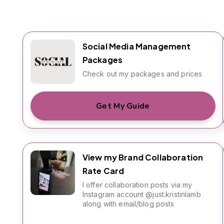
Social Media Management
Packages
Check out my packages and prices
Get My Guide
View my Brand Collaboration
Rate Card
I offer collaboration posts via my
Instagram account @just.kristinlamb
along with email/blog posts