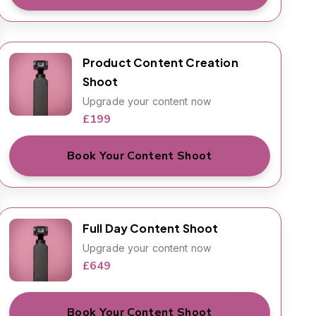
Product Content Creation
Shoot
Upgrade your content now
£199
Book Your Content Shoot
Full Day Content Shoot
Upgrade your content now
£649
Book Your Content Shoot