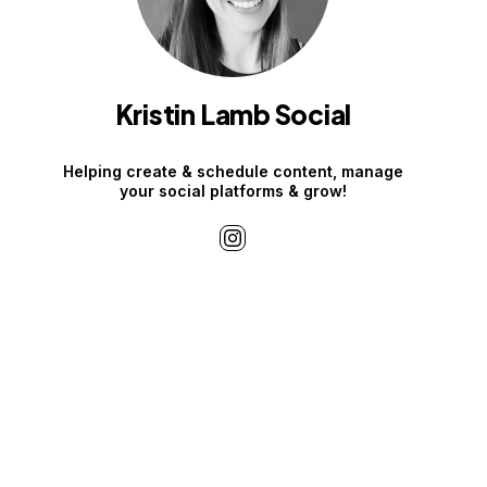
Kristin Lamb Social
Helping create & schedule content, manage
your social platforms & grow!