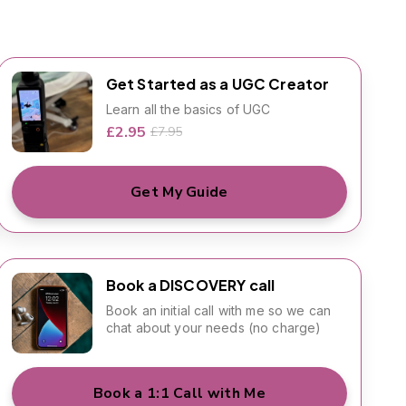
Get Started as a UGC Creator
Learn all the basics of UGC
£2.95
£7.95
Get My Guide
Book a DISCOVERY call
Book an initial call with me so we can
chat about your needs (no charge)
Book a 1:1 Call with Me