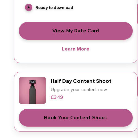
Ready to download
View My Rate Card
Learn More
Half Day Content Shoot
Upgrade your content now
£349
Book Your Content Shoot