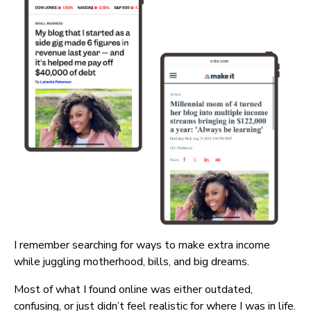
I remember searching for ways to make extra income 
while juggling motherhood, bills, and big dreams.
Most of what I found online was either outdated, 
confusing, or just didn’t feel realistic for where I was in life.