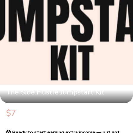
The Side Hustle Jumpstart Kit
$7
😱 Ready to start earning extra income — but not 