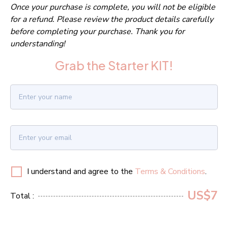
Once your purchase is complete, you will not be eligible 
for a refund. Please review the product details carefully 
before completing your purchase. Thank you for 
understanding!
Grab the Starter KIT!
I understand and agree to the
Terms & Conditions
.
US$7
Total :