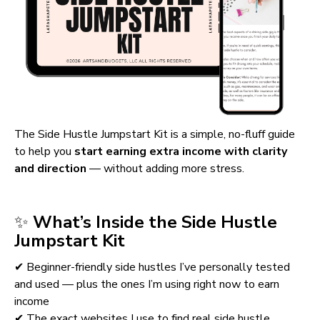
The Side Hustle Jumpstart Kit is a simple, no-fluff guide 
to help you 
start earning extra income with clarity 
and direction
 — without adding more stress.
✨ 
What’s Inside the Side Hustle 
Jumpstart Kit
✔ Beginner-friendly side hustles I’ve personally tested 
and used — plus the ones I’m using right now to earn 
income
✔ The exact websites I use to find real side hustle 