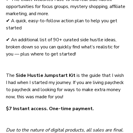
opportunities for focus groups, mystery shopping, affiliate 
marketing, and more. 
✔ A quick, easy-to-follow action plan to help you get 
started
✔ An additional list of 90+ curated side hustle ideas, 
broken down so you can quickly find what’s realistic for 
you — plus where to get started!
The 
Side Hustle Jumpstart Kit
 is the guide that I wish 
I had when I started my journey. If you are living paycheck 
to paycheck and looking for ways to make extra money 
now, this was made for you!
$7 Instant access. One-time payment.
Due to the nature of digital products, all sales are final. 