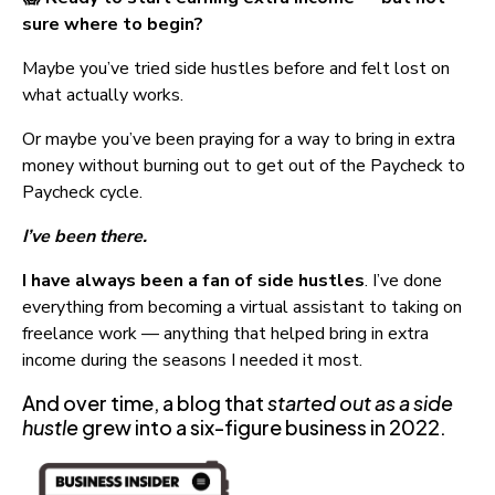
sure where to begin?
Maybe you’ve tried side hustles before and felt lost on 
what actually works.
Or maybe you’ve been praying for a way to bring in extra 
money without burning out to get out of the Paycheck to 
Paycheck cycle.
I’ve been there.
I have always been a fan of side hustles
. I’ve done 
everything from becoming a virtual assistant to taking on 
freelance work — anything that helped bring in extra 
income during the seasons I needed it most.
And over time, a blog that 
started out as a side 
hustle
 grew into a six-figure business in 2022.