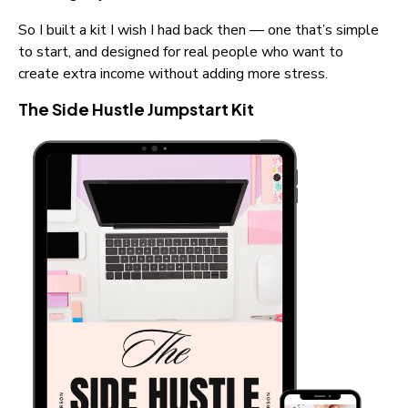
So I built a kit I wish I had back then — one that’s simple 
to start, and designed for real people who want to 
create extra income without adding more stress.
The Side Hustle Jumpstart Kit