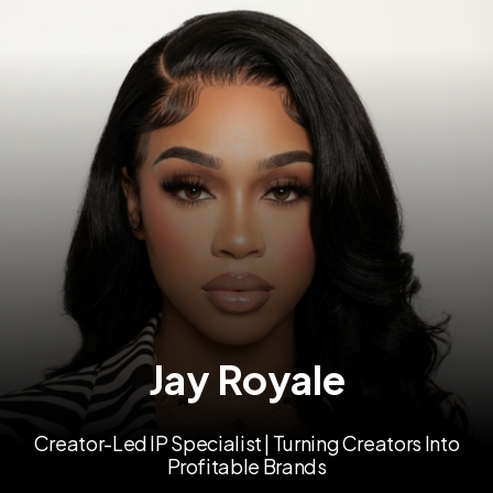
Jay Royale
Creator-Led IP Specialist | Turning Creators Into
Profitable Brands