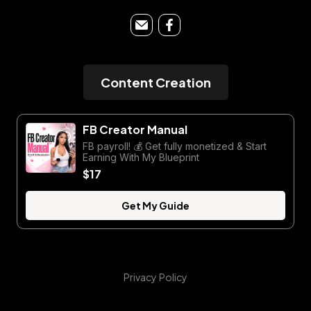
Content Creation
FB Creator Manual
FB payroll! 💰 Get fully monetized & Start
Earning With My Blueprint
$17
Get My Guide
Privacy Policy