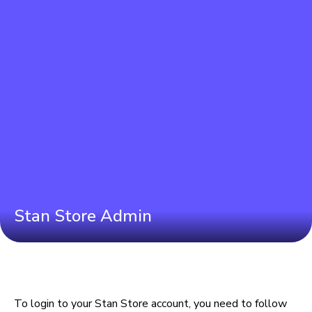
Stan Store Admin
To login to your Stan Store account, you need to follow 