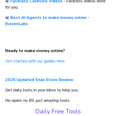
📊 
Faceless Cashcow Videos
 - Faceless videos done 
for you.
📊 
Best AI Agents to make money online - 
ElevenLabs
Ready to make money online?
Get started with our guides here
2026 Updated Stan.Store Review
Get daily tools in your inbox to help you.
No spam, no BS, just amazing tools.
Daily Free Tools