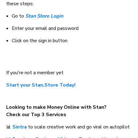
these steps:
Go to 
Stan Store Login
Enter your email and password
Click on the sign in button
If you're not a member yet
Start your Stan.Store Today!
Looking to make Money Online with Stan? 
Check our Top 3 Services
📊 
Sintra
 to scale creative work and go viral on autopilot