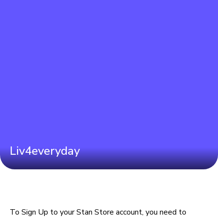
Liv4everyday
To Sign Up to your Stan Store account, you need to 