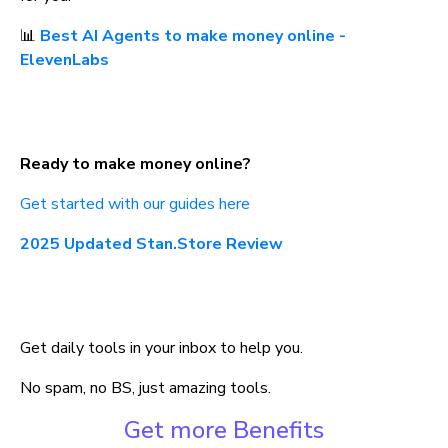
📊 
Best AI Agents to make money online - 
ElevenLabs
Ready to make money online?
Get started with our guides here
2025 Updated Stan.Store Review
Get daily tools in your inbox to help you.
No spam, no BS, just amazing tools.
Get more Benefits