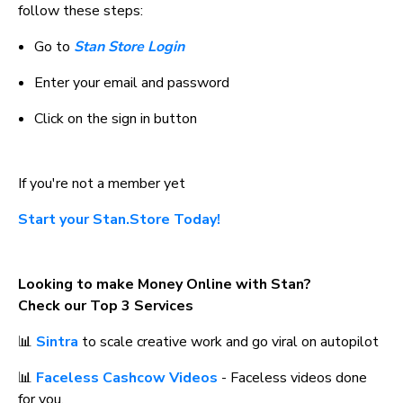
follow these steps:
Go to 
Stan Store Login
Enter your email and password
Click on the sign in button
If you're not a member yet
Start your Stan.Store Today!
Looking to make Money Online with Stan? 
Check our Top 3 Services
📊 
Sintra
 to scale creative work and go viral on autopilot
📊 
Faceless Cashcow Videos
 - Faceless videos done 
for you.