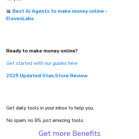
📊 
Best AI Agents to make money online - 
ElevenLabs
Ready to make money online?
Get started with our guides here
2025 Updated Stan.Store Review
Get daily tools in your inbox to help you.
No spam, no BS, just amazing tools.
Get more Benefits