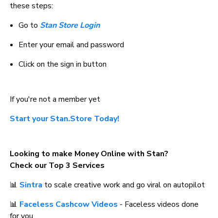
these steps:
Go to 
Stan Store Login
Enter your email and password
Click on the sign in button
If you're not a member yet
Start your Stan.Store Today!
Looking to make Money Online with Stan? 
Check our Top 3 Services
📊 
Sintra
 to scale creative work and go viral on autopilot
📊 
Faceless Cashcow Videos
 - Faceless videos done 
for you.