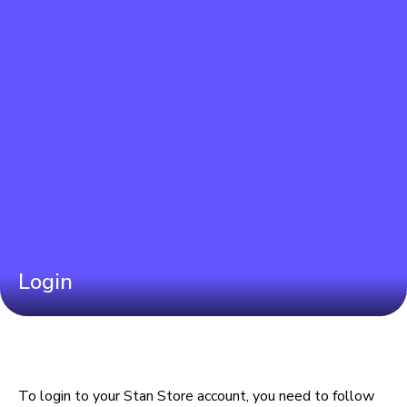
Login
To login to your Stan Store account, you need to follow 