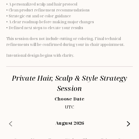
• A personalized scalp and hair protocol
• Clean product refinement recommendations
• Strategic cut and/or color guidance
• A clear roadmap before making major changes
• Defined next steps to elevate your results
This session does not include cutting or coloring. Final technical 
refinements will be confirmed during your in-chair appointment.
Intentional design begins with clarity.
Private Hair, Scalp & Style Strategy
Session
Choose Date
UTC
August 2026