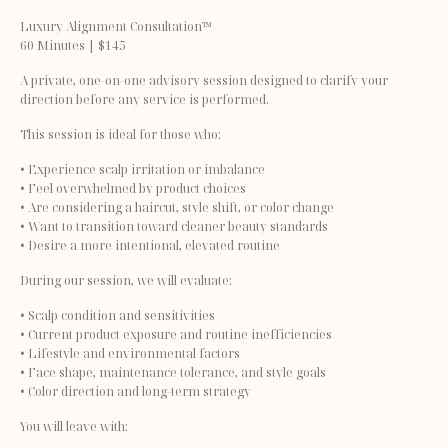
Luxury Alignment Consultation™
60 Minutes | $145
A private, one-on-one advisory session designed to clarify your 
direction before any service is performed.
This session is ideal for those who:
• Experience scalp irritation or imbalance
• Feel overwhelmed by product choices
• Are considering a haircut, style shift, or color change
• Want to transition toward cleaner beauty standards
• Desire a more intentional, elevated routine
During our session, we will evaluate:
• Scalp condition and sensitivities
• Current product exposure and routine inefficiencies
• Lifestyle and environmental factors
• Face shape, maintenance tolerance, and style goals
• Color direction and long-term strategy
You will leave with: