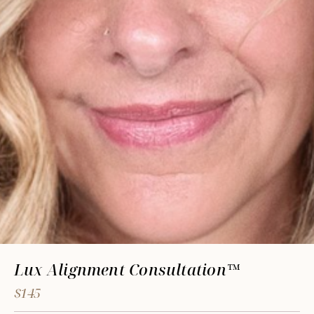
Lux Alignment Consultation™
$145