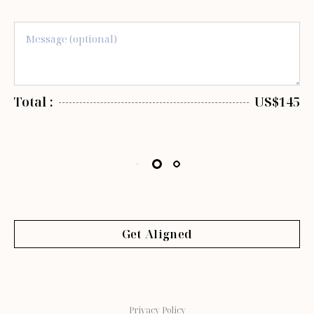
Total :
US$145
Get Aligned
Privacy Policy