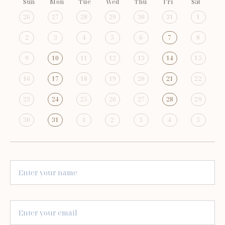
Sun
Mon
Tue
Wed
Thu
Fri
Sat
26
27
28
29
30
31
1
2
3
4
5
6
7
8
9
10
11
12
13
14
15
16
17
18
19
20
21
22
23
24
25
26
27
28
29
30
31
1
2
3
4
5