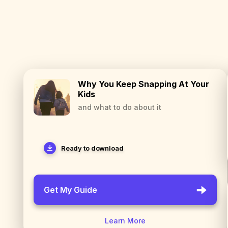
Why You Keep Snapping At Your
Kids
and what to do about it
Ready to download
Get My Guide
Learn More