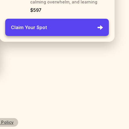
calming overwhelm, and learning
$597
Claim Your Spot
 Policy