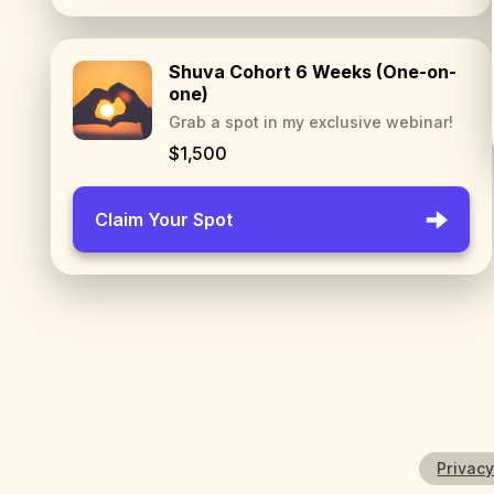
Shuva Cohort 6 Weeks (One-on-
one)
Grab a spot in my exclusive webinar!
$1,500
Claim Your Spot
Privacy