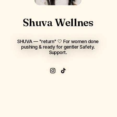
Shuva Wellnes
SHUVA — "return" 🤍 For women done
pushing & ready for gentler Safety.
Support.