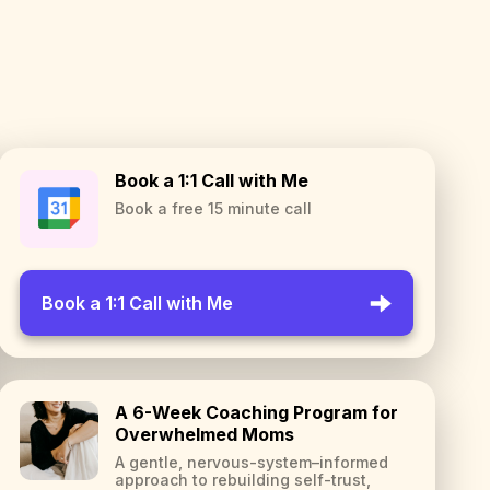
Book a 1:1 Call with Me
Book a free 15 minute call
Book a 1:1 Call with Me
A 6-Week Coaching Program for
Overwhelmed Moms
A gentle, nervous-system–informed
approach to rebuilding self-trust,