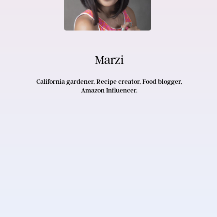
Marzi
California gardener, Recipe creator, Food blogger,
Amazon Influencer.