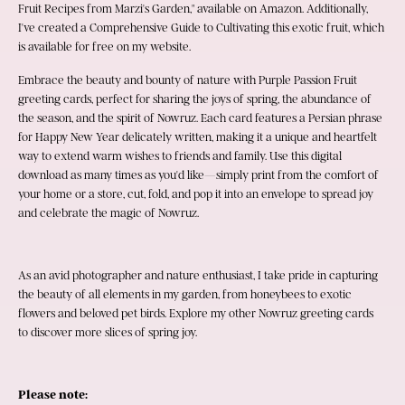
Fruit Recipes from Marzi's Garden," available on Amazon. Additionally, 
I've created a Comprehensive Guide to Cultivating this exotic fruit, which 
is available for free on my website.
Embrace the beauty and bounty of nature with Purple Passion Fruit 
greeting cards, perfect for sharing the joys of spring, the abundance of 
the season, and the spirit of Nowruz. Each card features a Persian phrase 
for Happy New Year delicately written, making it a unique and heartfelt 
way to extend warm wishes to friends and family. Use this digital 
download as many times as you'd like—simply print from the comfort of 
your home or a store, cut, fold, and pop it into an envelope to spread joy 
and celebrate the magic of Nowruz.
As an avid photographer and nature enthusiast, I take pride in capturing 
the beauty of all elements in my garden, from honeybees to exotic 
flowers and beloved pet birds. Explore my other Nowruz greeting cards 
to discover more slices of spring joy.
Please note: