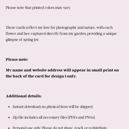
Please note that printed colors may vary.
These cards reflect my love for photography and nature, with each 
flower and bee captured directly from my garden, providing a unique 
glimpse of spring joy.
Please note:
My name and website address will appear in small print on 
the back of the card for design 1 only.
Additional details:
Instant download; no physical item will be shipped.
Zip file includes all necessary files (PDFs and PNGs).
Personal use only. Please do not share, resell, or redistribute.