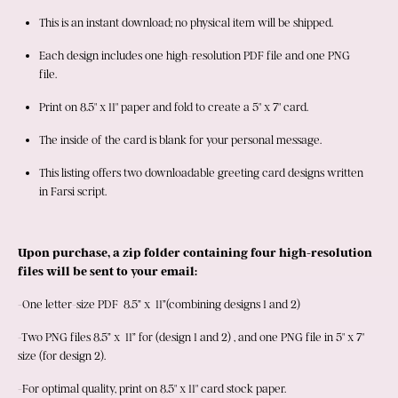
This is an instant download; no physical item will be shipped.
Each design includes one high-resolution PDF file and one PNG 
file.
Print on 8.5" x 11" paper and fold to create a 5" x 7" card.
The inside of the card is blank for your personal message.
This listing offers two downloadable greeting card designs written 
in Farsi script.
Upon purchase, a zip folder containing four high-resolution 
files will be sent to your email: 
-One letter-size PDF  8.5” x  11”(combining designs 1 and 2)
-Two PNG files 8.5” x  11” for (design 1 and 2) , and one PNG file in 5" x 7" 
size (for design 2). 
-For optimal quality, print on 8.5" x 11" card stock paper. 