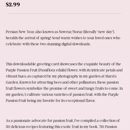
$2.99
Persian New Year, also known as Nowruz/Noruz (literally "new day"), 
heralds the arrival of spring! Send warm wishes to your loved ones who 
celebrate with these two stunning digital downloads.
This downloadable greeting card showcases the exquisite beauty of the 
Purple Passion Fruit (Passiflora edulis) flower, with its intricate petals and 
vibrant hues, as captured by my photography in my garden at Marzi's 
Garden. Known for attracting bees and other pollinators, these passion 
fruit flowers symbolize the promise of sweet and tangy fruits to come. In 
my garden, I cultivate various varieties of passion fruit, with the Purple 
Passion Fruit being my favorite for its exceptional flavor.
As a passionate advocate for passion fruit, I've compiled a collection of 
50 delicious recipes featuring this exotic fruit in my book, "50 Passion 