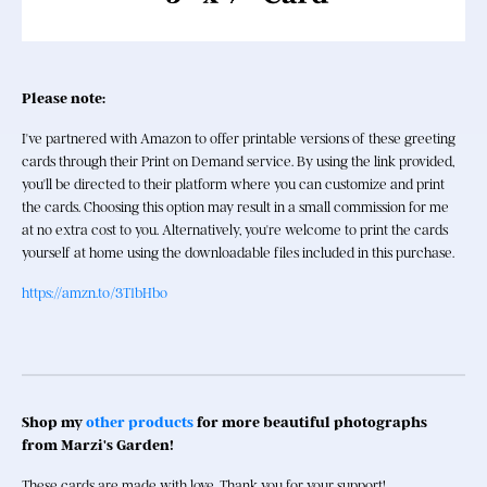
Please note: 
I've partnered with Amazon to offer printable versions of these greeting 
cards through their Print on Demand service. By using the link provided, 
you'll be directed to their platform where you can customize and print 
the cards. Choosing this option may result in a small commission for me 
at no extra cost to you. Alternatively, you're welcome to print the cards 
yourself at home using the downloadable files included in this purchase. 
https://amzn.to/3T1bHbo
Shop my 
other products
 for more beautiful photographs 
from Marzi's Garden!
These cards are made with love. Thank you for your support!