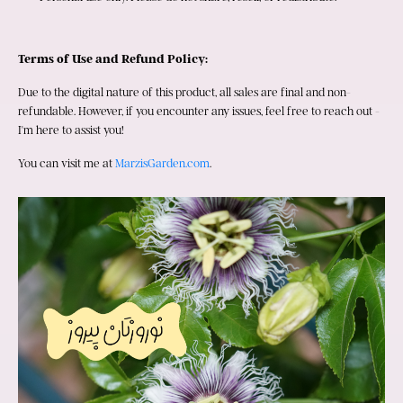
Terms of Use and Refund Policy:
Due to the digital nature of this product, all sales are final and non-
refundable. However, if you encounter any issues, feel free to reach out - 
I'm here to assist you!
You can visit me at 
MarzisGarden.com
.