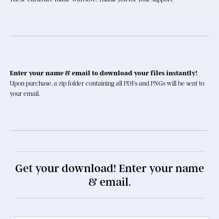
Enter your name & email to download your files instantly!
Upon purchase, a zip folder containing all PDFs and PNGs will be sent to 
your email.
Get your download! Enter your name
& email.