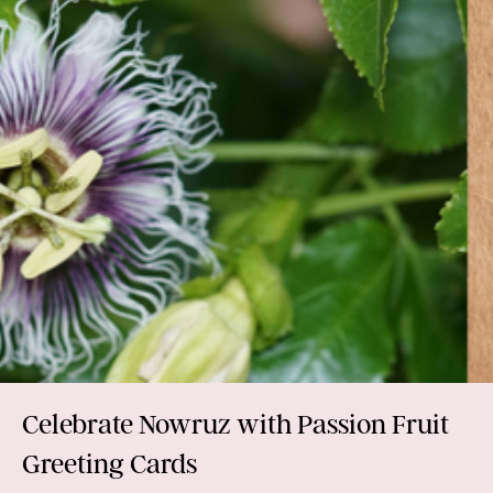
Celebrate Nowruz with Passion Fruit
Greeting Cards