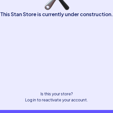
This Stan Store is currently under construction.
Is this your store?
Log in to reactivate your account.