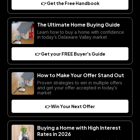
👉 Get the Free Handbook
The Ultimate Home Buying Guide
Learn how to buy a home with confidence
in today’s Delaware Valley market
👉 Get your FREE Buyer's Guide
How to Make Your Offer Stand Out
Proven strategies to win in multiple offers
and get your offer accepted in today’s
market
👉 Win Your Next Offer
Buying a Home with High Interest
Rates in 2026