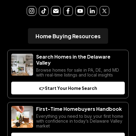
Home Buying Resources
Search Homes in the Delaware
Valley
Browse homes for sale in PA, DE, and MD
with real-time listings and local insights
👉 Start Your Home Search
First-Time Homebuyers Handbook
Everything you need to buy your first home
with confidence in today’s Delaware Valley
market