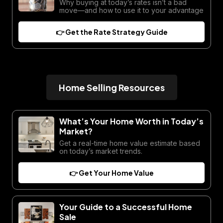
Why buying at today’s rates isn’t a bad
move—and how to use it to your advantage
👉 Get the Rate Strategy Guide
Home Selling Resources
What’s Your Home Worth in Today’s
Market?
Get a real-time home value estimate based
on today’s market trends.
👉 Get Your Home Value
Your Guide to a Successful Home
Sale