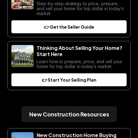
Step-by-step strategy to price, prepare,
and sell your home for top dollar in today’s
market
👉 Get the Seller Guide
Thinking About Selling Your Home?
Start Here
Learn how to prepare, price, and sell your
home for top dollar in today’s market
👉 Start Your Selling Plan
New Construction Resources
New Construction Home Buying