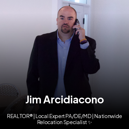
Jim Arcidiacono
REALTOR® | Local Expert PA/DE/MD | Nationwide
Relocation Specialist ✨