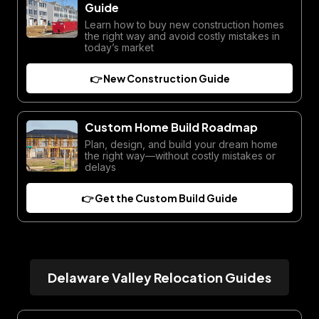
Guide
Learn how to buy new construction homes
the right way and avoid costly mistakes in
today’s market
👉 New Construction Guide
Custom Home Build Roadmap
Plan, design, and build your dream home
the right way—without costly mistakes or
delays
👉 Get the Custom Build Guide
Delaware Valley Relocation Guides