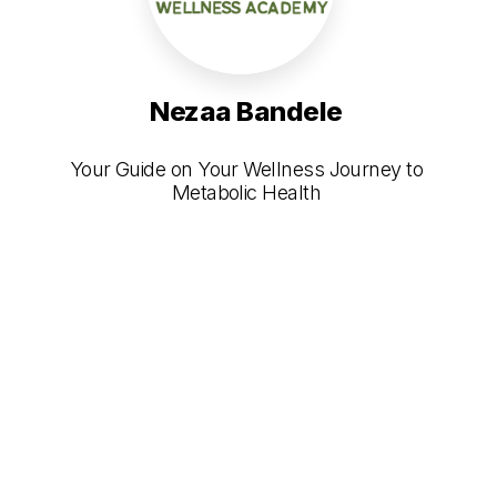
Nezaa Bandele
Your Guide on Your Wellness Journey to
Metabolic Health