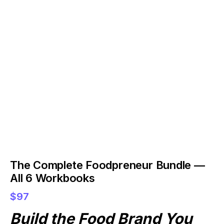
The Complete Foodpreneur Bundle —
All 6 Workbooks
$97
Build the Food Brand You 