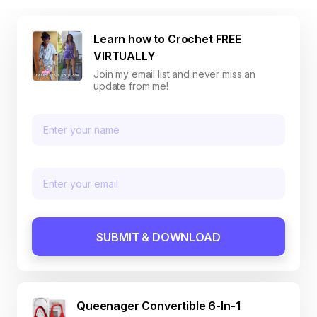
Learn how to Crochet FREE
VIRTUALLY
Join my email list and never miss an
update from me!
SUBMIT & DOWNLOAD
Queenager Convertible 6-In-1