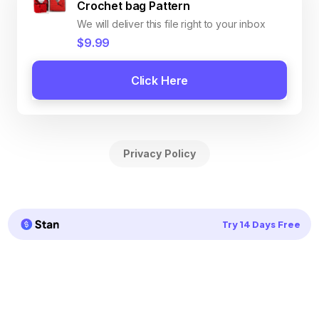
Crochet bag Pattern
We will deliver this file right to your inbox
$9.99
Click Here
Privacy Policy
Try 14 Days Free