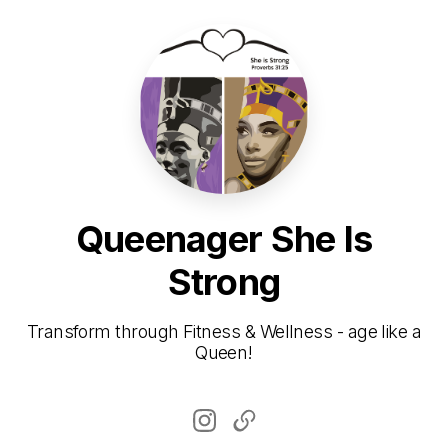
Queenager She Is
Strong
Transform through Fitness & Wellness - age like a
Queen!