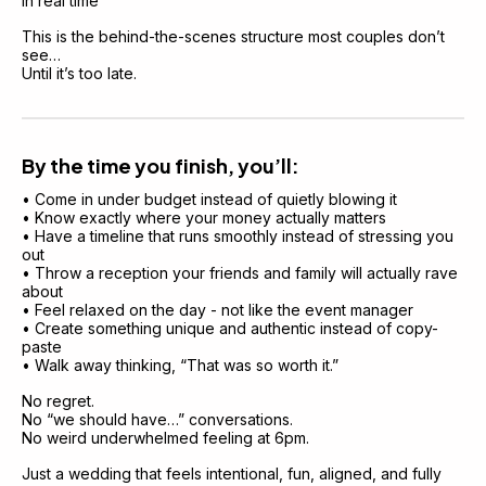
in real time
This is the behind-the-scenes structure most couples don’t 
see…
Until it’s too late.
By the time you finish, you’ll:
• Come in under budget instead of quietly blowing it
• Know exactly where your money actually matters
• Have a timeline that runs smoothly instead of stressing you 
out
• Throw a reception your friends and family will actually rave 
about
• Feel relaxed on the day - not like the event manager
• Create something unique and authentic instead of copy-
paste
• Walk away thinking, “That was so worth it.”
No regret.
No “we should have…” conversations.
No weird underwhelmed feeling at 6pm.
Just a wedding that feels intentional, fun, aligned, and fully 