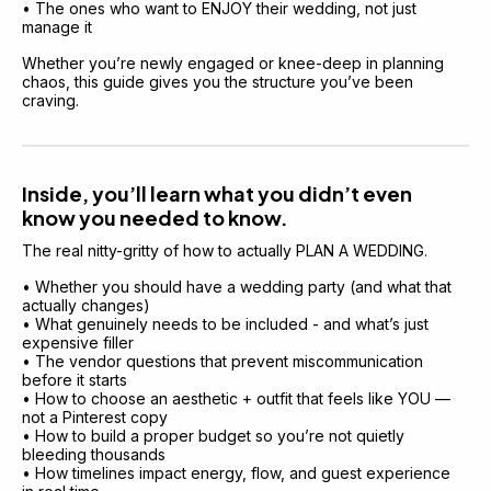
• The ones who want to ENJOY their wedding, not just 
manage it
Whether you’re newly engaged or knee-deep in planning 
chaos, this guide gives you the structure you’ve been 
craving.
Inside, you’ll learn what you didn’t even 
know you needed to know.
The real nitty-gritty of how to actually PLAN A WEDDING.
• Whether you should have a wedding party (and what that 
actually changes)
• What genuinely needs to be included - and what’s just 
expensive filler
• The vendor questions that prevent miscommunication 
before it starts
• How to choose an aesthetic + outfit that feels like YOU — 
not a Pinterest copy
• How to build a proper budget so you’re not quietly 
bleeding thousands
• How timelines impact energy, flow, and guest experience 