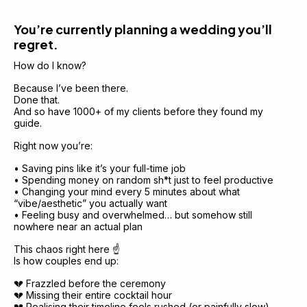
You’re currently planning a wedding you’ll 
regret.
How do I know?
Because I’ve been there.
Done that.
And so have 1000+ of my clients before they found my 
guide.
Right now you’re:
• Saving pins like it’s your full-time job
• Spending money on random sh*t just to feel productive
• Changing your mind every 5 minutes about what 
“vibe/aesthetic” you actually want
• Feeling busy and overwhelmed… but somehow still 
nowhere near an actual plan
This chaos right here ☝️
Is how couples end up:
💔 Frazzled before the ceremony
💔 Missing their entire cocktail hour
💔 Realising their timeline feels rushed (or painfully slow) 