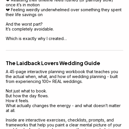
once it’s in motion
💔 Feeling weirdly underwhelmed over something they spent 
their life savings on
And the worst part?
It’s completely avoidable.
Which is exactly why I created…
The Laidback Lovers Wedding Guide
A 45-page interactive planning workbook that teaches you 
the actual when, what, and how of wedding planning - built 
from experiencing 100+ REAL weddings.
Not just what to book.
But how the day flows.
How it feels.
What actually changes the energy - and what doesn’t matter 
at all.
Inside are interactive exercises, checklists, prompts, and 
frameworks that help you paint a clear mental picture of your 