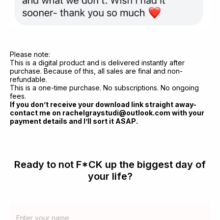
Please note:
This is a digital product and is delivered instantly after 
purchase. Because of this, all sales are final and non-
refundable. 
This is a one-time purchase. No subscriptions. No ongoing 
fees.
If you don’t receive your download link straight away-
contact me on rachelgraystudi@outlook.com with your 
payment details and I’ll sort it ASAP.
Ready to not F*CK up the biggest day of
your life?