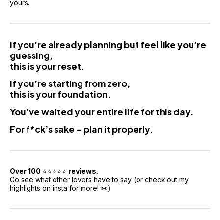
yours.
If you’re already planning but feel like you’re 
guessing,
this is your reset.
If you’re starting from zero,
this is your foundation.
You’ve waited your entire life for this day.
For f*ck’s sake - plan it properly.
Over 100 
⭐️⭐️⭐️⭐️⭐️
 reviews.
Go see what other lovers have to say (or check out my 
highlights on insta for more! 👀)