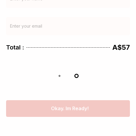
A$57
Total :
Okay. Im Ready!