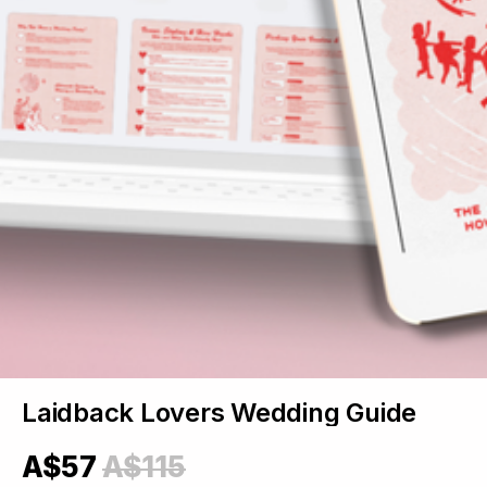
Laidback Lovers Wedding Guide
A$57
A$115