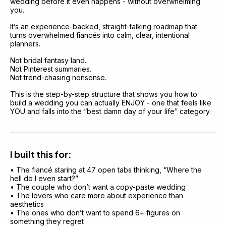
wedding before it even happens - without overwhelming 
you.
It’s an experience-backed, straight-talking roadmap that 
turns overwhelmed fiancés into calm, clear, intentional 
planners.
Not bridal fantasy land.
Not Pinterest summaries.
Not trend-chasing nonsense.
This is the step-by-step structure that shows you how to 
build a wedding you can actually ENJOY - one that feels like 
YOU and falls into the “best damn day of your life” category.
I built this for:
• The fiancé staring at 47 open tabs thinking, “Where the 
hell do I even start?”
• The couple who don’t want a copy-paste wedding
• The lovers who care more about experience than 
aesthetics
• The ones who don’t want to spend 6+ figures on 
something they regret