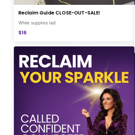
Reclaim Guide CLOSE-OUT-SALE!
While supplies last
$16