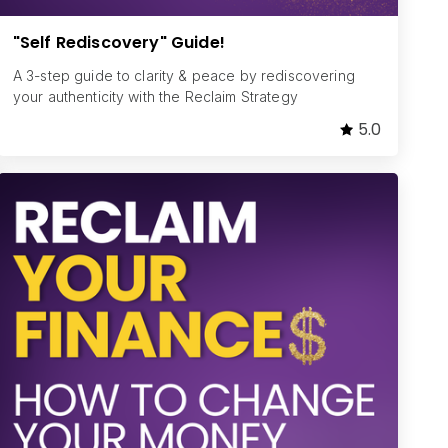
"Self Rediscovery" Guide!
A 3-step guide to clarity & peace by rediscovering
your authenticity with the Reclaim Strategy
5.0