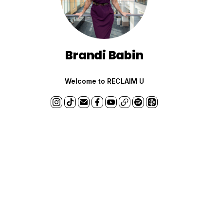
Brandi Babin
Welcome to RECLAIM U